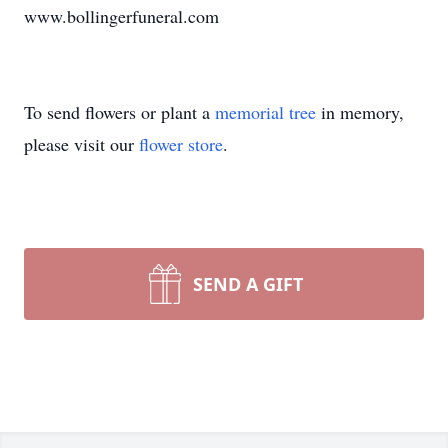
www.bollingerfuneral.com
To send flowers or plant a
memorial tree
in memory,
please visit our
flower store
.
SEND A GIFT