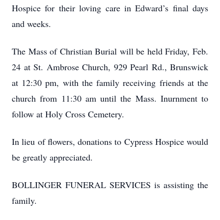
Hospice for their loving care in Edward’s final days
and weeks.
The Mass of Christian Burial will be held Friday, Feb.
24 at St. Ambrose Church, 929 Pearl Rd., Brunswick
at 12:30 pm, with the family receiving friends at the
church from 11:30 am until the Mass. Inurnment to
follow at Holy Cross Cemetery.
In lieu of flowers, donations to Cypress Hospice would
be greatly appreciated.
BOLLINGER FUNERAL SERVICES is assisting the
family.