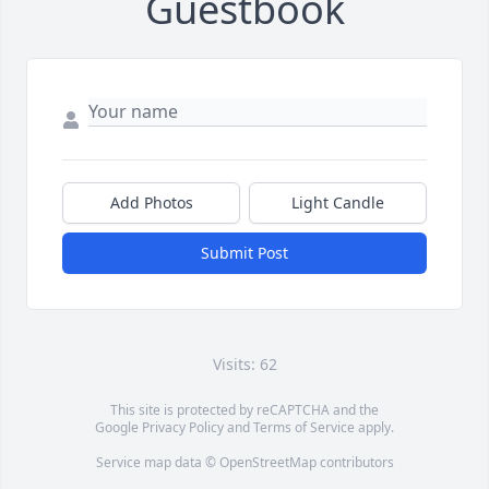
Guestbook
Add Photos
Light Candle
Submit Post
Visits: 62
This site is protected by reCAPTCHA and the
Google
Privacy Policy
and
Terms of Service
apply.
Service map data ©
OpenStreetMap
contributors