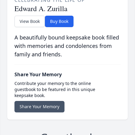
CELEBRATING THE LIFE OF
Edward A. Zurilla
View Book
Buy Book
A beautifully bound keepsake book filled
with memories and condolences from
family and friends.
Share Your Memory
Contribute your memory to the online
guestbook to be featured in this unique
keepsake book.
Share Your Memory