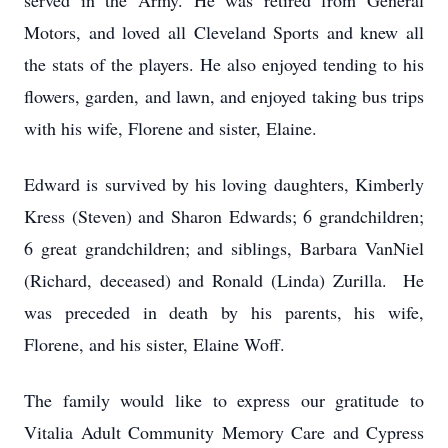
served in the Army. He was retired from General
Motors, and loved all Cleveland Sports and knew all
the stats of the players. He also enjoyed tending to his
flowers, garden, and lawn, and enjoyed taking bus trips
with his wife, Florene and sister, Elaine.
Edward is survived by his loving daughters, Kimberly
Kress (Steven) and Sharon Edwards; 6 grandchildren;
6 great grandchildren; and siblings, Barbara VanNiel
(Richard, deceased) and Ronald (Linda) Zurilla. He
was preceded in death by his parents, his wife,
Florene, and his sister, Elaine Woff.
The family would like to express our gratitude to
Vitalia Adult Community Memory Care and Cypress