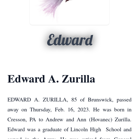
Edward
Edward A. Zurilla
EDWARD A. ZURILLA, 85 of Brunswick, passed
away on Thursday, Feb. 16, 2023. He was born in
Cresson, PA to Andrew and Ann (Hovanec) Zurilla.
Edward was a graduate of Lincoln High School and