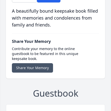
A beautifully bound keepsake book filled
with memories and condolences from
family and friends.
Share Your Memory
Contribute your memory to the online
guestbook to be featured in this unique
keepsake book.
Share Your Memory
Guestbook