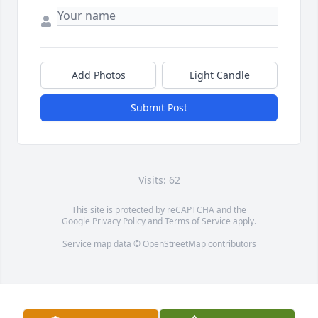
Add Photos
Light Candle
Submit Post
Visits: 62
This site is protected by reCAPTCHA and the
Google
Privacy Policy
and
Terms of Service
apply.
Service map data ©
OpenStreetMap
contributors