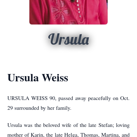
Ursula
Ursula Weiss
URSULA WEISS 90, passed away peacefully on Oct.
29 surrounded by her family.
Ursula was the beloved wife of the late Stefan; loving
mother of Karin, the late Helga, Thomas, Martina, and