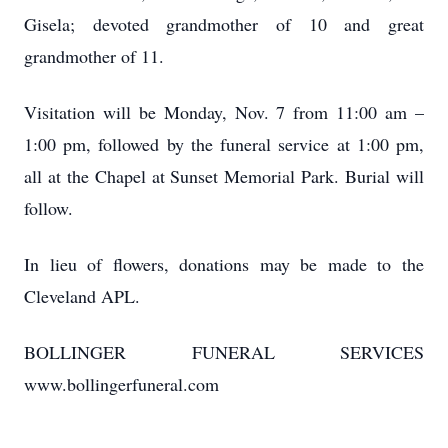
Gisela; devoted grandmother of 10 and great
grandmother of 11.
Visitation will be Monday, Nov. 7 from 11:00 am –
1:00 pm, followed by the funeral service at 1:00 pm,
all at the Chapel at Sunset Memorial Park. Burial will
follow.
In lieu of flowers, donations may be made to the
Cleveland APL.
BOLLINGER FUNERAL SERVICES
www.bollingerfuneral.com