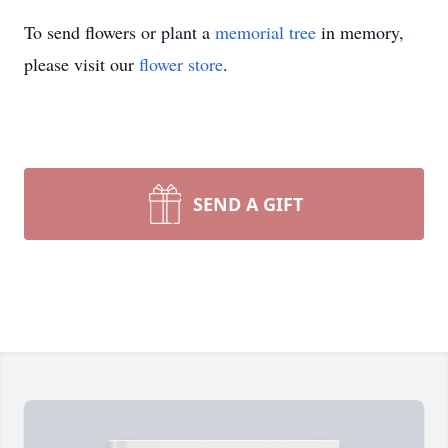
To send flowers or plant a
memorial tree
in memory,
please visit our
flower store
.
SEND A GIFT