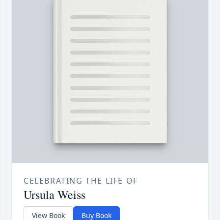
CELEBRATING THE LIFE OF
Ursula Weiss
View Book
Buy Book