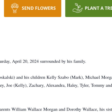
SEND FLOWERS
PLANT A TR
rday, April 20, 2024 surrounded by his family.
Moskalski) and his children Kelly Szabo (Mark), Michael Mor
ey, Joe (Kelly), Zachary, Alexandra, Haley, Tyler, Tommy and
parents William Wallace Morgan and Dorothy Wallace, his sist