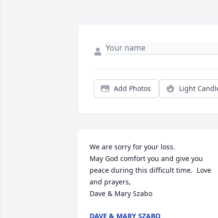
Add Photos
Light Candl
We are sorry for your loss. 

May God comfort you and give you 
peace during this difficult time.  Love 
and prayers,

Dave & Mary Szabo
DAVE & MARY SZABO