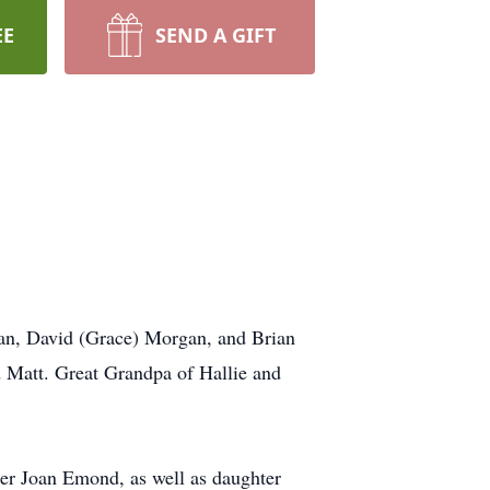
EE
SEND A GIFT
gan, David (Grace) Morgan, and Brian
 Matt. Great Grandpa of Hallie and
er Joan Emond, as well as daughter