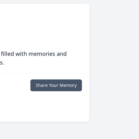
 filled with memories and
s.
Share Your Memory