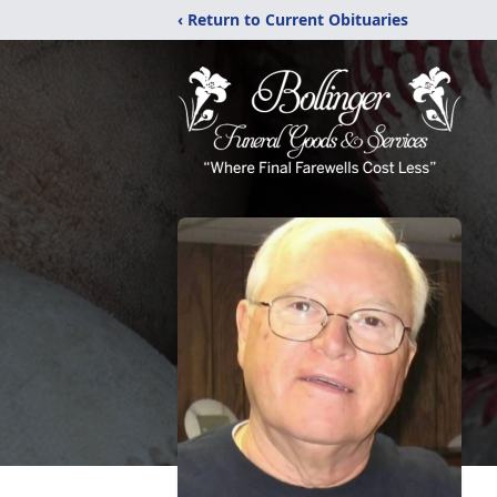
‹ Return to Current Obituaries