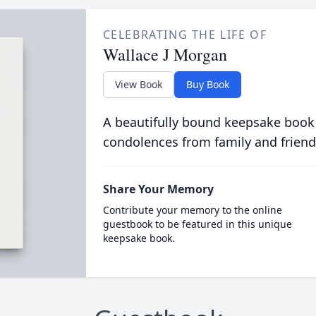
CELEBRATING THE LIFE OF
Wallace J Morgan
View Book
Buy Book
A beautifully bound keepsake book
condolences from family and friend
Share Your Memory
Contribute your memory to the online
guestbook to be featured in this unique
keepsake book.