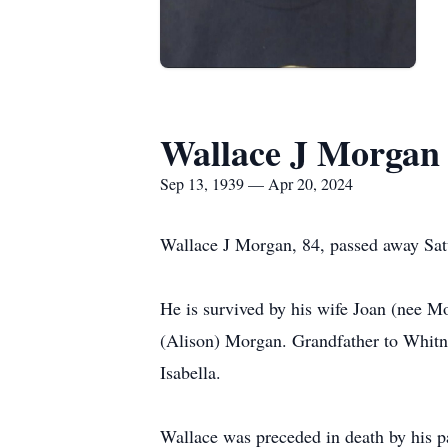
Wallace J Morgan
Sep 13, 1939 — Apr 20, 2024
Wallace J Morgan, 84, passed away Satu
He is survived by his wife Joan (nee 
(Alison) Morgan. Grandfather to Whitn
Isabella.
Wallace was preceded in death by his 