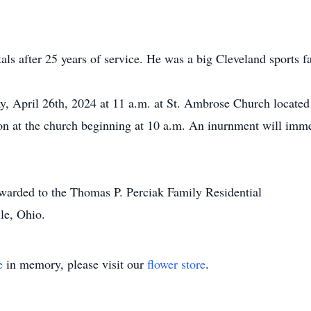
s after 25 years of service. He was a big Cleveland sports f
, April 26th, 2024 at 11 a.m. at St. Ambrose Church located
ion at the church beginning at 10 a.m. An inurnment will imme
orwarded to the Thomas P. Perciak Family Residential
le, Ohio.
e
in memory, please visit our
flower store
.