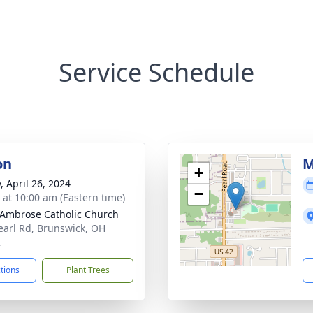
Service Schedule
on
M
+
, April 26, 2024
−
s at 10:00 am (Eastern time)
 Ambrose Catholic Church
earl Rd, Brunswick, OH
2
ctions
Plant Trees