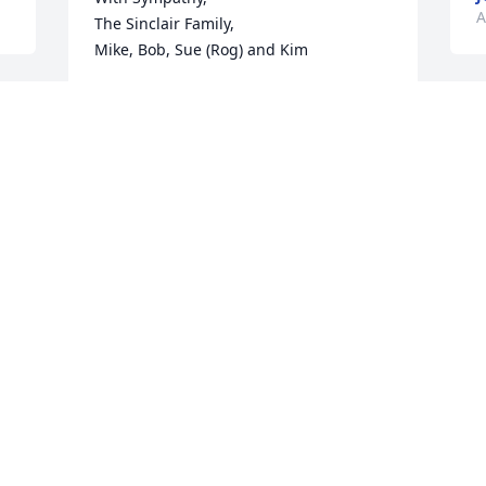
A
The Sinclair Family,

Mike, Bob, Sue (Rog) and Kim
MIKE SINCLAIR
Apr 26, 2024
M
T
s
g
a
W
L
L
A
 