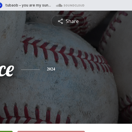
Share
ce
2024