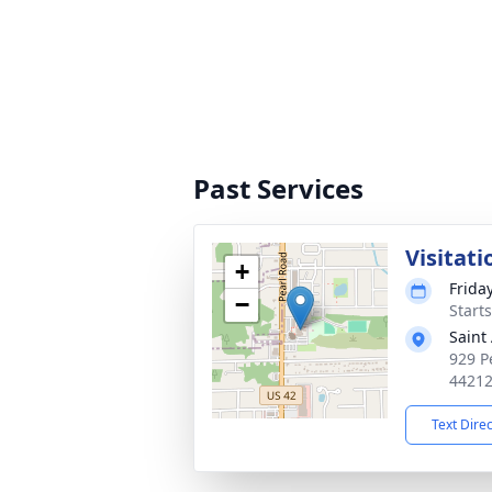
Past Services
Visitati
+
Friday
−
Start
Saint
929 P
4421
Text Dire