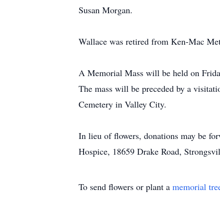
Susan Morgan.
Wallace was retired from Ken-Mac Metal
A Memorial Mass will be held on Friday
The mass will be preceded by a visitat
Cemetery in Valley City.
In lieu of flowers, donations may be f
Hospice, 18659 Drake Road, Strongsvil
To send flowers or plant a
memorial tre