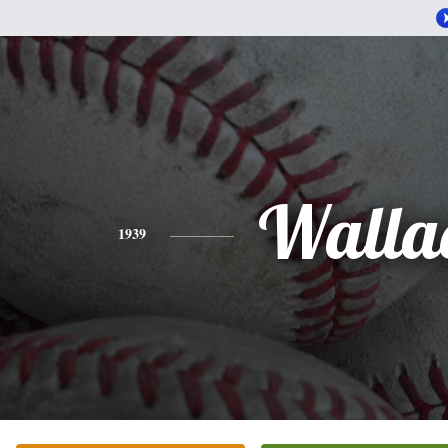
Walla
1939