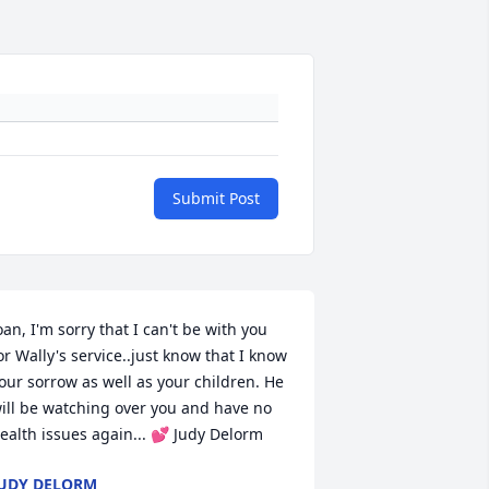
Submit Post
oan, I'm sorry that I can't be with you 
or Wally's service..just know that I know 
our sorrow as well as your children. He 
ill be watching over you and have no 
ealth issues again... 💕 Judy Delorm
UDY DELORM