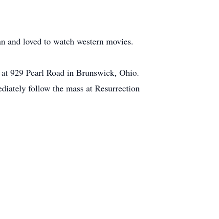
an and loved to watch western movies.
 at 929 Pearl Road in Brunswick, Ohio.
diately follow the mass at Resurrection