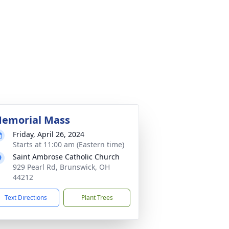
emorial Mass
Friday, April 26, 2024
Starts at 11:00 am (Eastern time)
Saint Ambrose Catholic Church
929 Pearl Rd, Brunswick, OH
44212
Text Directions
Plant Trees