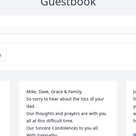
Guestbook
e
Mike, Dave, Grace & Family,

J
So sorry to hear about the loss of your 
f
dad.

y
Our thoughts and prayers are with you 
w
all at this difficult time.

h
Our Sincere Condolences to you all.

J
With Sympathy,
