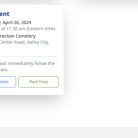
ent
, April 26, 2024
s at 11:30 am (Eastern time)
rection Cemetery
Center Road, Valley City,
0
ill immediately follow the
ass.
ctions
Plant Trees