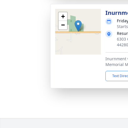
Inurnm
+
Friday
−
Start
Resur
6303 
4428
Inurnment w
Memorial M
Text Dire