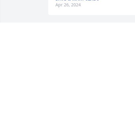
Apr 26, 2024
Your friends at Ken-Mac has purchased