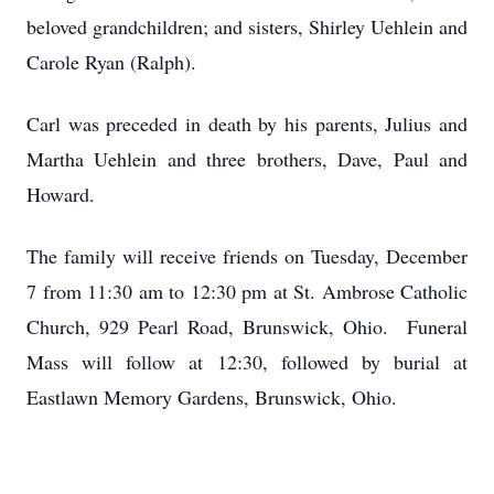
beloved grandchildren; and sisters, Shirley Uehlein and
Carole Ryan (Ralph).
Carl was preceded in death by his parents, Julius and
Martha Uehlein and three brothers, Dave, Paul and
Howard.
The family will receive friends on Tuesday, December
7 from 11:30 am to 12:30 pm at St. Ambrose Catholic
Church, 929 Pearl Road, Brunswick, Ohio. Funeral
Mass will follow at 12:30, followed by burial at
Eastlawn Memory Gardens, Brunswick, Ohio.