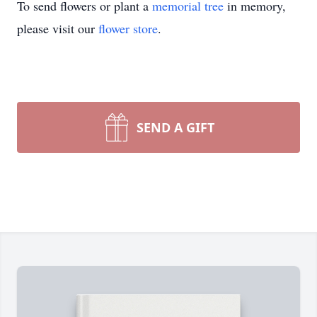
To send flowers or plant a
memorial tree
in memory,
please visit our
flower store
.
SEND A GIFT