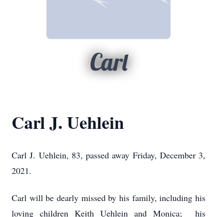
Carl
Carl J. Uehlein
Carl J. Uehlein, 83, passed away Friday, December 3,
2021.
Carl will be dearly missed by his family, including his
loving children Keith Uehlein and Monica; his