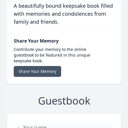
A beautifully bound keepsake book filled
with memories and condolences from
family and friends.
Share Your Memory
Contribute your memory to the online
guestbook to be featured in this unique
keepsake book.
Share Your Memory
Guestbook