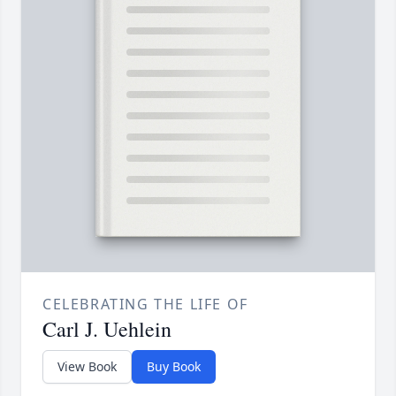
CELEBRATING THE LIFE OF
Carl J. Uehlein
View Book
Buy Book