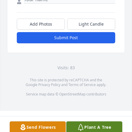
Add Photos
Light Candle
Submit Post
Visits: 83
This site is protected by reCAPTCHA and the
Google
Privacy Policy
and
Terms of Service
apply.
Service map data ©
OpenStreetMap
contributors
Send Flowers
Plant A Tree