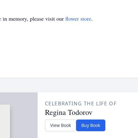
e
in memory, please visit our
flower store
.
CELEBRATING THE LIFE OF
Regina Todorov
View Book
Buy Book