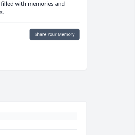
 filled with memories and
s.
Share Your Memory