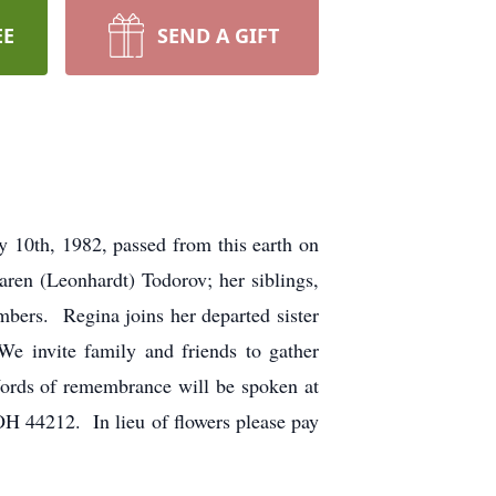
EE
SEND A GIFT
y 10th, 1982, passed from this earth on
ren (Leonhardt) Todorov; her siblings,
bers. Regina joins her departed sister
e invite family and friends to gather
Words of remembrance will be spoken at
OH 44212. In lieu of flowers please pay