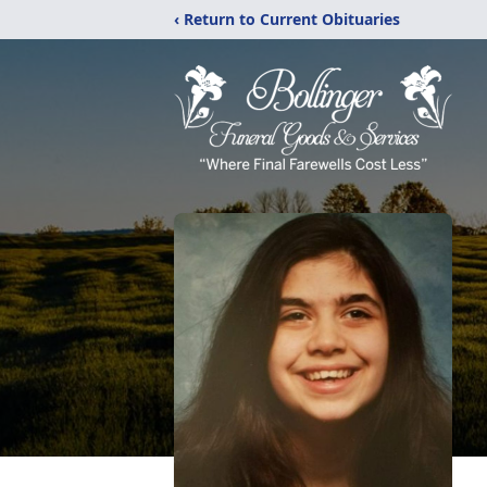
‹ Return to Current Obituaries