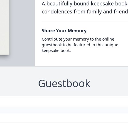
A beautifully bound keepsake book
condolences from family and friend
Share Your Memory
Contribute your memory to the online
guestbook to be featured in this unique
keepsake book.
Guestbook