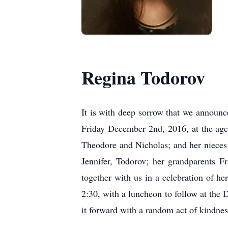
Regina Todorov
It is with deep sorrow that we announc
Friday December 2nd, 2016, at the age
Theodore and Nicholas; and her nieces
Jennifer, Todorov; her grandparents 
together with us in a celebration of 
2:30, with a luncheon to follow at the
it forward with a random act of kindnes