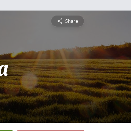
Share
a