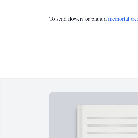
To send flowers or plant a
memorial tre