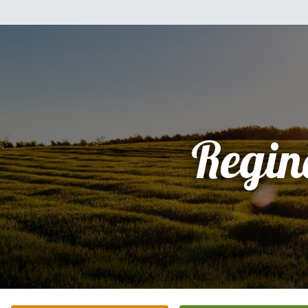
Regin