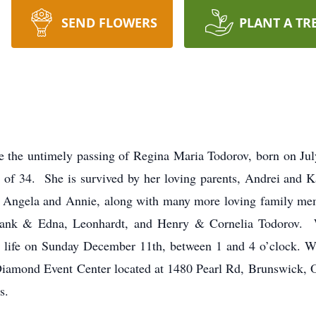
SEND FLOWERS
PLANT A TR
e the untimely passing of Regina Maria Todorov, born on Jul
 of 34. She is survived by her loving parents, Andrei and Ka
 Angela and Annie, along with many more loving family mem
Frank & Edna, Leonhardt, and Henry & Cornelia Todorov. W
her life on Sunday December 11th, between 1 and 4 o’clock. 
 Diamond Event Center located at 1480 Pearl Rd, Brunswick, 
s.