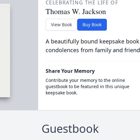
CELEBRATING THE LIFE OF
Thomas W. Jackson
View Book
Buy Book
A beautifully bound keepsake book
condolences from family and friend
Share Your Memory
Contribute your memory to the online
guestbook to be featured in this unique
keepsake book.
Guestbook