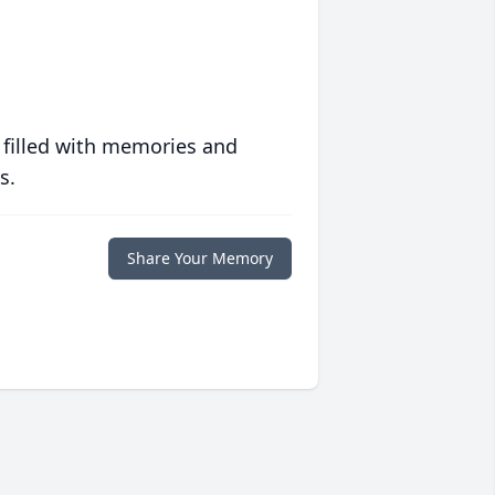
 filled with memories and
s.
Share Your Memory