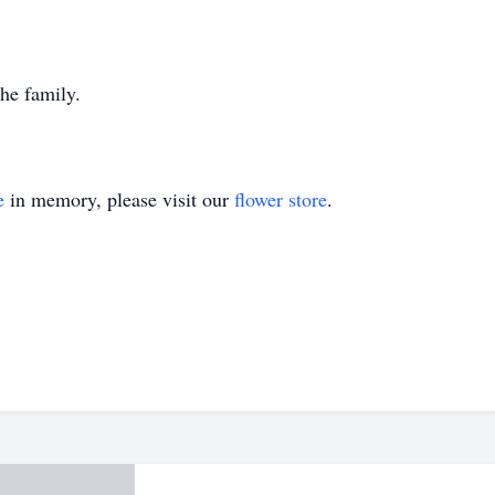
the family.
e
in memory, please visit our
flower store
.