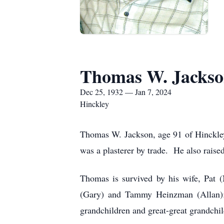
Thomas W. Jacks
Dec 25, 1932 — Jan 7, 2024
Hinckley
Thomas W. Jackson, age 91 of Hinckle
was a plasterer by trade. He also raise
Thomas is survived by his wife, Pat 
(Gary) and Tammy Heinzman (Allan); s
grandchildren and great-great grandchil