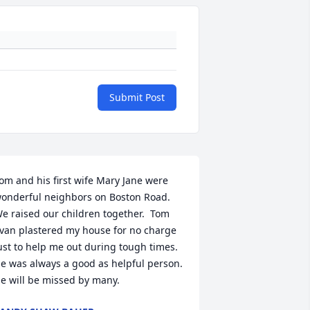
Submit Post
om and his first wife Mary Jane were 
onderful neighbors on Boston Road.  
e raised our children together.  Tom 
van plastered my house for no charge 
ust to help me out during tough times.  
e was always a good as helpful person.  
e will be missed by many.