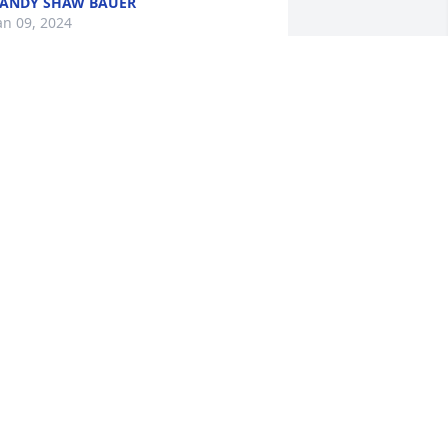
ANDY SHAW BAUER
an 09, 2024