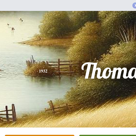
Thoma
1932