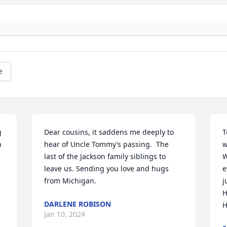
e
 
Dear cousins, it saddens me deeply to 
T
 
hear of Uncle Tommy’s passing.  The 
w
last of the Jackson family siblings to 
W
leave us. Sending you love and hugs 
e
from Michigan.
j
H
DARLENE ROBISON
H
Jan 10, 2024