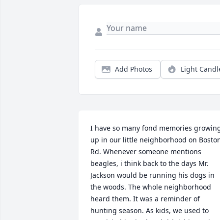
Add Photos
Light Candl
I have so many fond memories growing
up in our little neighborhood on Boston
Rd. Whenever someone mentions 
beagles, i think back to the days Mr. 
Jackson would be running his dogs in 
the woods. The whole neighborhood 
heard them. It was a reminder of 
hunting season. As kids, we used to 