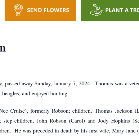
SEND FLOWERS
PLANT A TR
on
y, passed away Sunday, January 7, 2024. Thomas was a vete
d beagles, and enjoyed hunting.
(Nee Cruise), formerly Robson; children, Thomas Jackson (
tep-children, John Robson (Carol) and Jody Hopkins (Scot
dren. He was preceded in death by his first wife, Mary Jane (ne