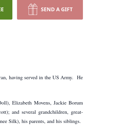
EE
SEND A GIFT
ran, having served in the US Army. He
Doll), Elizabeth Movens, Jackie Borum
t); and several grandchildren, great-
e Silk), his parents, and his siblings.