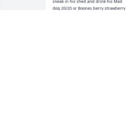
sneak in his shed and drink his Mad 
dog 20/20 or Boones berry strawberry 
wine. I wonder if he ever noticed?! 

He used to call me 'long tall Sal'. There 
was also a branch on the weeping 
willow tree waiting to be used on our 
behinds if we misbehaved. Those were 
the good 'ol days.

My thoughts and prayers go out to the 
Jackson family.
SALLY MCCRACKEN
Jan 10, 2024