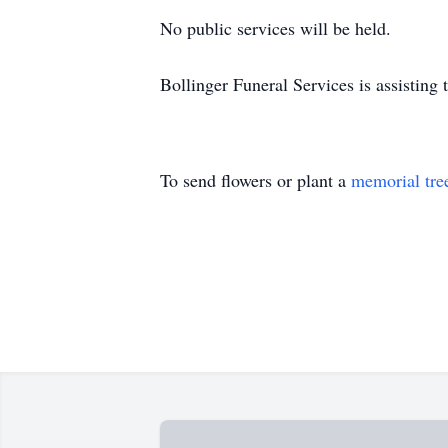
No public services will be held.
Bollinger Funeral Services is assisting 
To send flowers or plant a
memorial tre