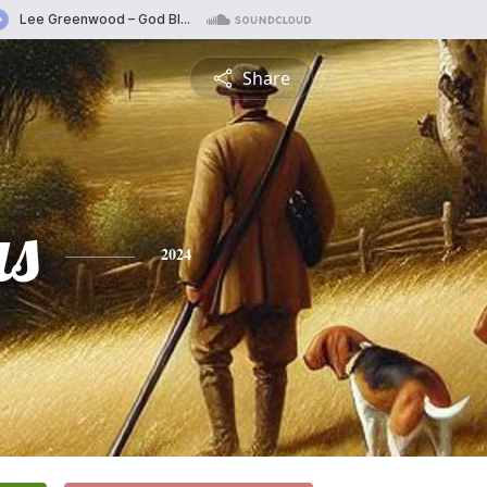
Share
s
2024