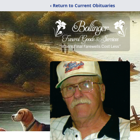
‹ Return to Current Obituaries