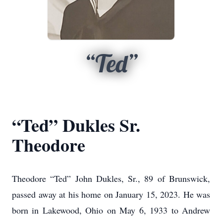
“Ted”
“Ted” Dukles Sr.
Theodore
Theodore “Ted” John Dukles, Sr., 89 of Brunswick,
passed away at his home on January 15, 2023. He was
born in Lakewood, Ohio on May 6, 1933 to Andrew