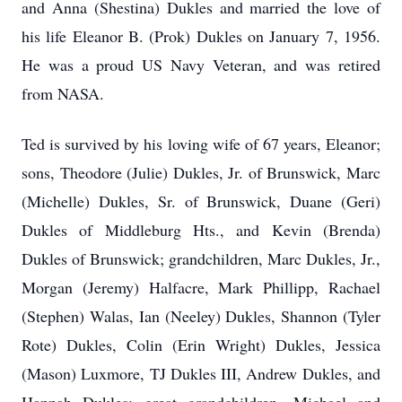
and Anna (Shestina) Dukles and married the love of
his life Eleanor B. (Prok) Dukles on January 7, 1956.
He was a proud US Navy Veteran, and was retired
from NASA.
Ted is survived by his loving wife of 67 years, Eleanor;
sons, Theodore (Julie) Dukles, Jr. of Brunswick, Marc
(Michelle) Dukles, Sr. of Brunswick, Duane (Geri)
Dukles of Middleburg Hts., and Kevin (Brenda)
Dukles of Brunswick; grandchildren, Marc Dukles, Jr.,
Morgan (Jeremy) Halfacre, Mark Phillipp, Rachael
(Stephen) Walas, Ian (Neeley) Dukles, Shannon (Tyler
Rote) Dukles, Colin (Erin Wright) Dukles, Jessica
(Mason) Luxmore, TJ Dukles III, Andrew Dukles, and