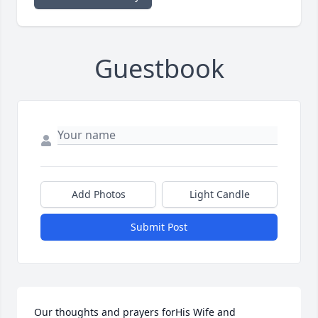
Guestbook
Add Photos
Light Candle
Submit Post
Our thoughts and prayers forHis Wife and 