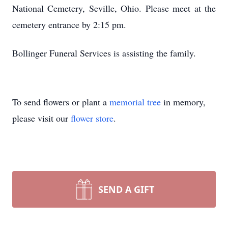
National Cemetery, Seville, Ohio. Please meet at the
cemetery entrance by 2:15 pm.
Bollinger Funeral Services is assisting the family.
To send flowers or plant a
memorial tree
in memory,
please visit our
flower store
.
SEND A GIFT