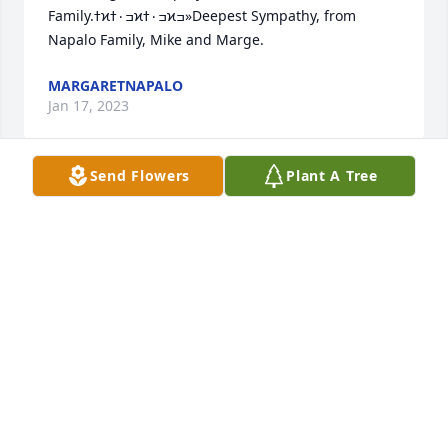
Family.ߙϰߏ۰ߙϰߏ۰ߙϰߏ»Deepest Sympathy, from 
Napalo Family, Mike and Marge.
MARGARETNAPALO
Jan 17, 2023
Send Flowers
Plant A Tree
Very sorry to hear of your loss.   Thoughts and 
prayers are with you and the family.

Norma Dukles Kappel
NORMA KAPPEL
Jan 17, 2023
Visits: 185
This site is protected by reCAPTCHA and the