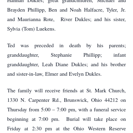
Hannah Dukles; great grandchildren, Michael and
Brayden Phillipp, Ben and Noah Halfacre, Tyler, Jr.
and Maurianna Rote, River Dukles; and his sister,
Sylvia (Tom) Luekens.
Ted was preceded in death by his parents;
granddaughter, Stephanie Phillipp; infant
granddaughter, Leah Diane Dukles; and his brother
and sister-in-law, Elmer and Evelyn Dukles.
The family will receive friends at St. Mark Church,
1330 N. Carpenter Rd., Brunswick, Ohio 44212 on
Thursday from 5:00 – 7:00 pm, with a funeral service
beginning at 7:00 pm. Burial will take place on
Friday at 2:30 pm at the Ohio Western Reserve