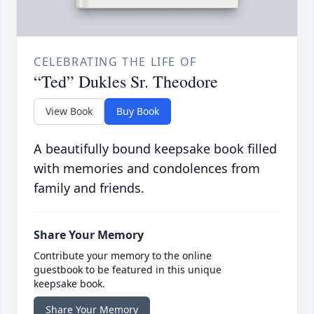
CELEBRATING THE LIFE OF
“Ted” Dukles Sr. Theodore
View Book
Buy Book
A beautifully bound keepsake book filled
with memories and condolences from
family and friends.
Share Your Memory
Contribute your memory to the online
guestbook to be featured in this unique
keepsake book.
Share Your Memory