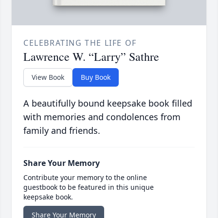
CELEBRATING THE LIFE OF
Lawrence W. “Larry” Sathre
View Book
Buy Book
A beautifully bound keepsake book filled
with memories and condolences from
family and friends.
Share Your Memory
Contribute your memory to the online
guestbook to be featured in this unique
keepsake book.
Share Your Memory