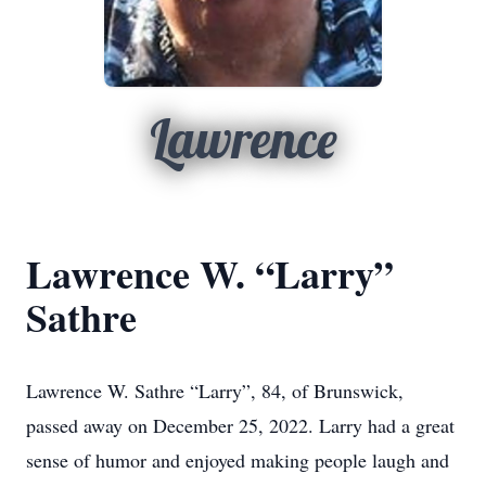
Lawrence
Lawrence W. “Larry”
Sathre
Lawrence W. Sathre “Larry”, 84, of Brunswick,
passed away on December 25, 2022. Larry had a great
sense of humor and enjoyed making people laugh and