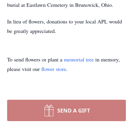
burial at Eastlawn Cemetery in Brunswick, Ohio.
In lieu of flowers, donations to your local APL would
be greatly appreciated.
To send flowers or plant a
memorial tree
in memory,
please visit our
flower store
.
SEND A GIFT