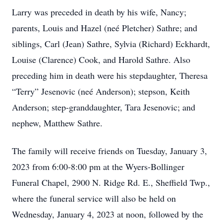
Larry was preceded in death by his wife, Nancy;
parents, Louis and Hazel (neé Pletcher) Sathre; and
siblings, Carl (Jean) Sathre, Sylvia (Richard) Eckhardt,
Louise (Clarence) Cook, and Harold Sathre. Also
preceding him in death were his stepdaughter, Theresa
“Terry” Jesenovic (neé Anderson); stepson, Keith
Anderson; step-granddaughter, Tara Jesenovic; and
nephew, Matthew Sathre.
The family will receive friends on Tuesday, January 3,
2023 from 6:00-8:00 pm at the Wyers-Bollinger
Funeral Chapel, 2900 N. Ridge Rd. E., Sheffield Twp.,
where the funeral service will also be held on
Wednesday, January 4, 2023 at noon, followed by the