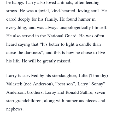
be happy. Larry also loved animals, often feeding
strays. He was a jovial, kind-hearted, loving soul. He
cared deeply for his family. He found humor in
everything, and was always unapologetically himself.
He also served in the National Guard. He was often
heard saying that “It’s better to light a candle than
curse the darkness”, and this is how he chose to live
his life. He will be greatly missed.
Larry is survived by his stepdaughter, Julie (Timothy)
Valastek (neé Anderson), ”best son”, Larry “Sonny”
Anderson; brothers, Leroy and Ronald Sathre; seven
step-grandchildren, along with numerous nieces and
nephews.