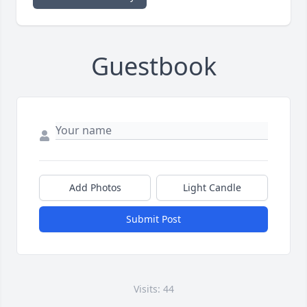
Guestbook
Add Photos
Light Candle
Submit Post
Visits: 44