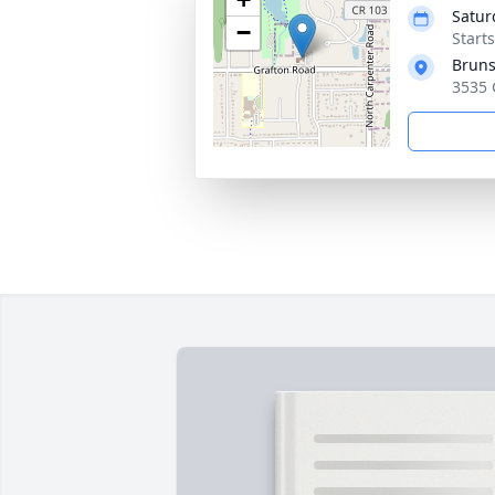
Satur
−
Start
Bruns
3535 