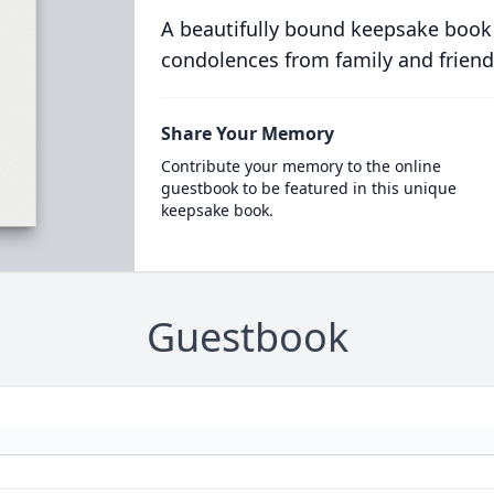
A beautifully bound keepsake book
condolences from family and friend
Share Your Memory
Contribute your memory to the online
guestbook to be featured in this unique
keepsake book.
Guestbook