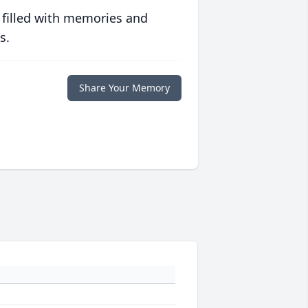
 filled with memories and
s.
Share Your Memory