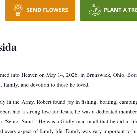
SEND FLOWERS
PLANT A TR
sida
med into Heaven on May 14, 2026, in Brunswick, Ohio. Born
h, family, and devotion to those he loved.
y in the Army. Robert found joy in fishing, boating, camping
 Robert had a strong love for Jesus, he was a dedicated memb
 a “Senior Saint.” He was a Godly man in all that he did in lif
every aspect of family life. Family was very important to hi