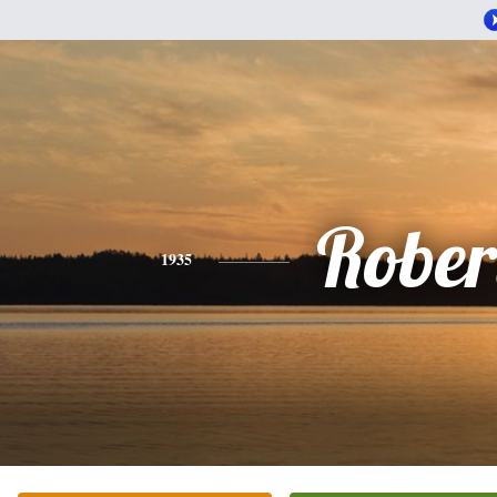
Rober
1935