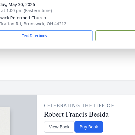
day, May 30, 2026
s at 1:00 pm (Eastern time)
wick Reformed Church
Grafton Rd, Brunswick, OH 44212
Text Directions
CELEBRATING THE LIFE OF
Robert Francis Besida
View Book
Buy Book