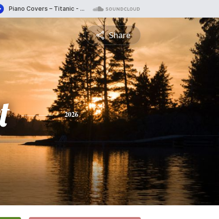
Share
t
2026