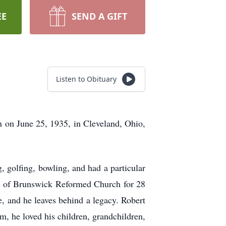
EE
SEND A GIFT
Listen to Obituary
 on June 25, 1935, in Cleveland, Ohio,
, golfing, bowling, and had a particular
er of Brunswick Reformed Church for 28
e, and he leaves behind a legacy. Robert
m, he loved his children, grandchildren,