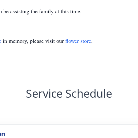
 be assisting the family at this time.
e
in memory, please visit our
flower store
.
Service Schedule
on