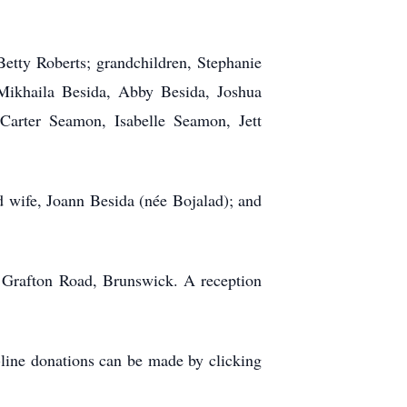
Betty Roberts; grandchildren, Stephanie
Mikhaila Besida, Abby Besida, Joshua
arter Seamon, Isabelle Seamon, Jett
d wife, Joann Besida (née Bojalad); and
 Grafton Road, Brunswick. A reception
line donations can be made by clicking