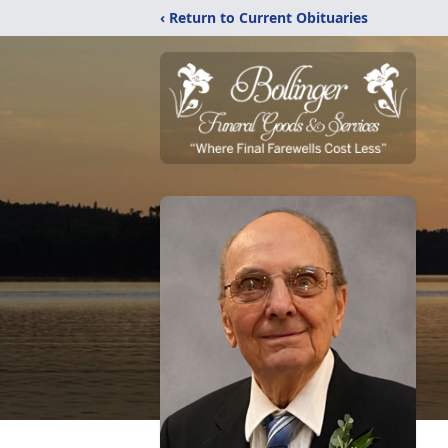
‹ Return to Current Obituaries