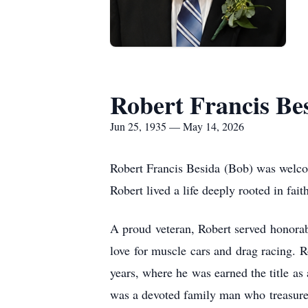
Robert Francis Be
Jun 25, 1935 — May 14, 2026
Robert Francis Besida (Bob) was welco
Robert lived a life deeply rooted in fait
A proud veteran, Robert served honorabl
love for muscle cars and drag racing.
years, where he was earned the title as
was a devoted family man who treasured 