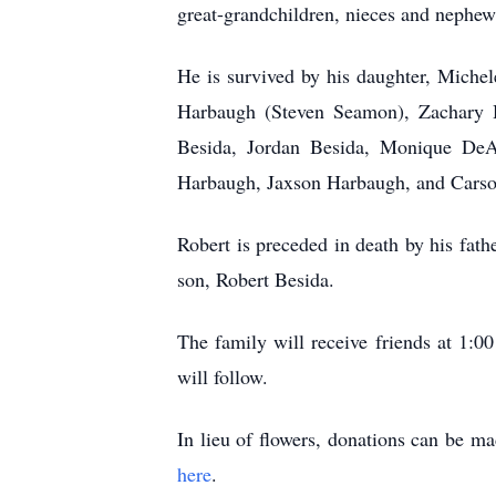
great-grandchildren, nieces and nephew
He is survived by his daughter, Michel
Harbaugh (Steven Seamon), Zachary H
Besida, Jordan Besida, Monique DeA
Harbaugh, Jaxson Harbaugh, and Car
Robert is preceded in death by his fat
son, Robert Besida.
The family will receive friends at 1
will follow.
In lieu of flowers, donations can be 
here
.