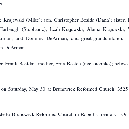
s.
e Krajewski (Mike); son, Christopher Besida (Dana); sister, 
arbaugh (Stephanie), Leah Krajewski, Alaina Krajewski, 
rman, and Dominic DeArman; and great-grandchildren, C
son DeArman.
her, Frank Besida; mother, Erna Besida (née Jaehnke); belove
:00 on Saturday, May 30 at Brunswick Reformed Church, 3525
made to Brunswick Reformed Church in Robert’s memory. On-