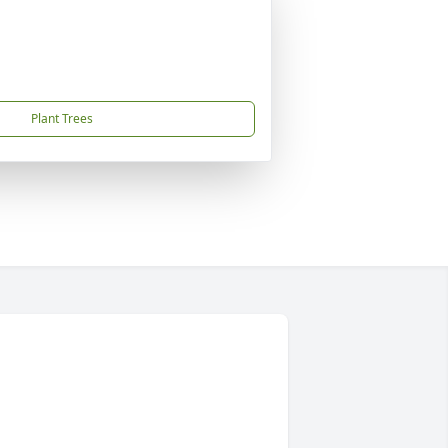
Plant Trees