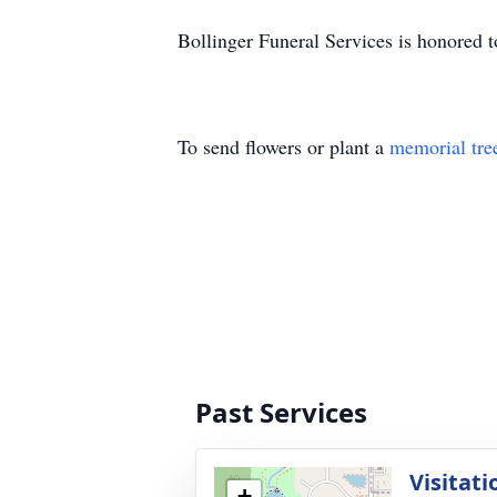
Bollinger Funeral Services is honored to
To send flowers or plant a
memorial tre
Past Services
Visitati
+