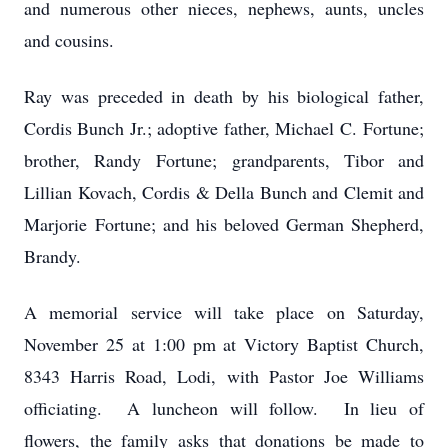
and numerous other nieces, nephews, aunts, uncles
and cousins.
Ray was preceded in death by his biological father,
Cordis Bunch Jr.; adoptive father, Michael C.
Fortune
;
brother, Randy
Fortune
; grandparents, Tibor and
Lillian Kovach, Cordis & Della Bunch and Clemit and
Marjorie
Fortune
; and his beloved German Shepherd,
Brandy.
A memorial service will take place on Saturday,
November 25 at 1:00 pm at Victory Baptist Church,
8343 Harris Road, Lodi, with Pastor Joe Williams
officiating. A luncheon will follow. In lieu of
flowers, the family asks that donations be made to