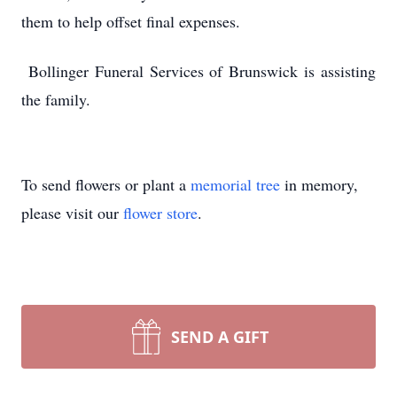
them to help offset final expenses.
Bollinger Funeral Services of Brunswick is assisting
the family.
To send flowers or plant a
memorial tree
in memory,
please visit our
flower store
.
SEND A GIFT