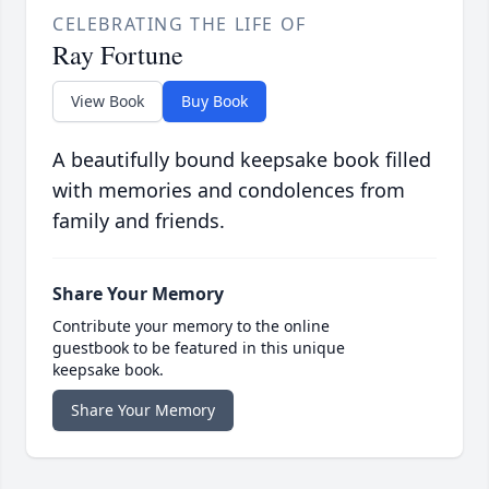
CELEBRATING THE LIFE OF
Ray Fortune
View Book
Buy Book
A beautifully bound keepsake book filled
with memories and condolences from
family and friends.
Share Your Memory
Contribute your memory to the online
guestbook to be featured in this unique
keepsake book.
Share Your Memory