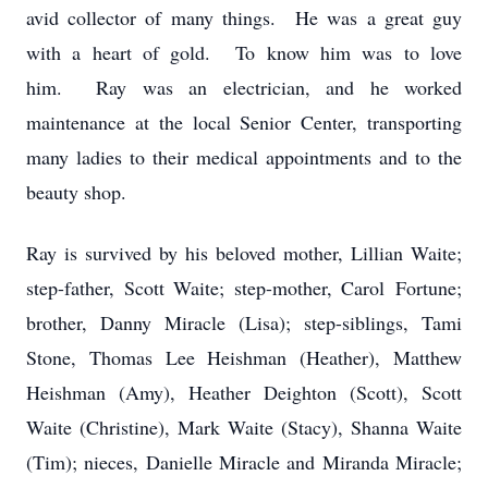
avid collector of many things. He was a great guy
with a heart of gold. To know him was to love
him. Ray was an electrician, and he worked
maintenance at the local Senior Center, transporting
many ladies to their medical appointments and to the
beauty shop.
Ray is survived by his beloved mother, Lillian Waite;
step-father, Scott Waite; step-mother, Carol
Fortune
;
brother, Danny Miracle (Lisa); step-siblings, Tami
Stone, Thomas Lee Heishman (Heather), Matthew
Heishman (Amy), Heather Deighton (Scott), Scott
Waite (Christine), Mark Waite (Stacy), Shanna Waite
(Tim); nieces, Danielle Miracle and Miranda Miracle;