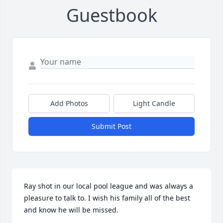
Guestbook
Add Photos
Light Candle
Submit Post
Ray shot in our local pool league and was always a 
pleasure to talk to. I wish his family all of the best 
and know he will be missed.