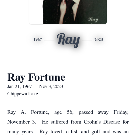
Ray
1967
2023
Ray Fortune
Jan 21, 1967 — Nov 3, 2023
Chippewa Lake
Ray A.
Fortune
, age 56, passed away Friday,
November 3. He suffered from Crohn’s Disease for
many years. Ray loved to fish and golf and was an