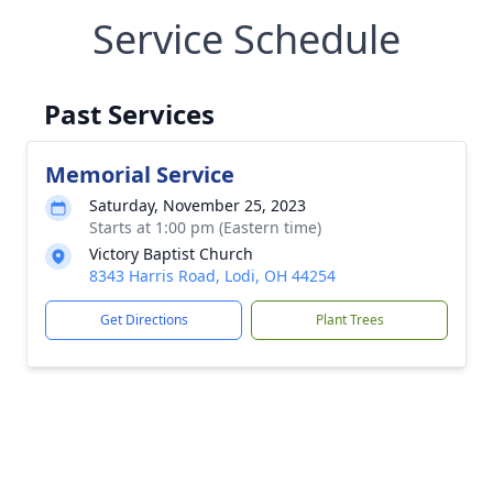
Service Schedule
Past Services
Memorial Service
Saturday, November 25, 2023
Starts at 1:00 pm (Eastern time)
Victory Baptist Church
8343 Harris Road, Lodi, OH 44254
Get Directions
Plant Trees