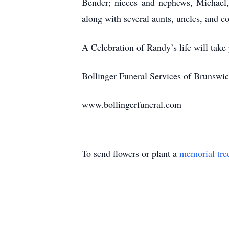
Bender; nieces and nephews, Michael,
along with several aunts, uncles, and c
A Celebration of Randy’s life will tak
Bollinger Funeral Services of Brunswick
www.bollingerfuneral.com
To send flowers or plant a
memorial tre