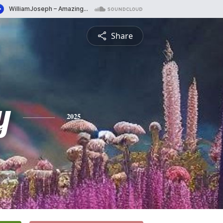
Share
y
2025