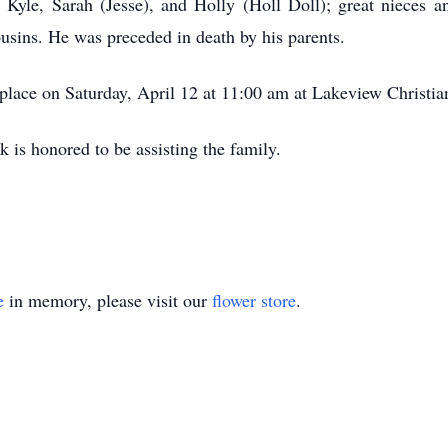
 Kyle, Sarah (Jesse), and Holly (Holl Doll); great nieces 
ousins. He was preceded in death by his parents.
e place on Saturday, April 12 at 11:00 am at Lakeview Christi
 is honored to be assisting the family.
e
in memory, please visit our
flower store
.