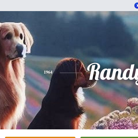
Rand
1964