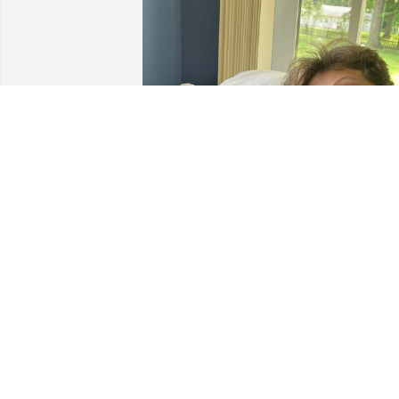
Randys surprise birthday,  My brother 
was truly happy.
KAREN WARD
Apr 04, 2025
You will be greatly missed and 
appreciated for your kindness and 
warmth.  Thank you for your friendship 