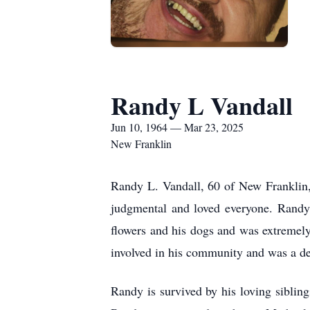
Randy L Vandall
Jun 10, 1964 — Mar 23, 2025
New Franklin
Randy L. Vandall, 60 of New Franklin
judgmental and loved everyone. Randy 
flowers and his dogs and was extremely 
involved in his community and was a d
Randy is survived by his loving sibli