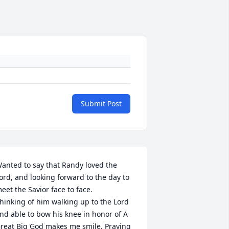
Submit Post
anted to say that Randy loved the 
ord, and looking forward to the day to 
eet the Savior face to face.

hinking of him walking up to the Lord 
nd able to bow his knee in honor of A 
reat Big God makes me smile. Praying 