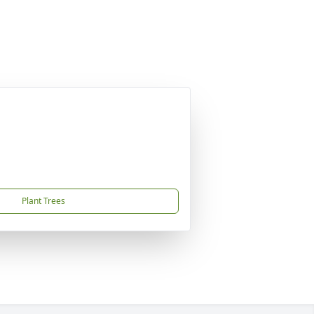
Plant Trees