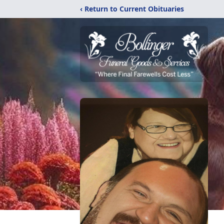
‹ Return to Current Obituaries