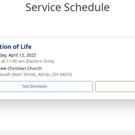
Service Schedule
ion of Life
day, April 12, 2025
s at 11:00 am (Eastern time)
iew Christian Church
South Main Street, Akron, OH 44319
Text Directions