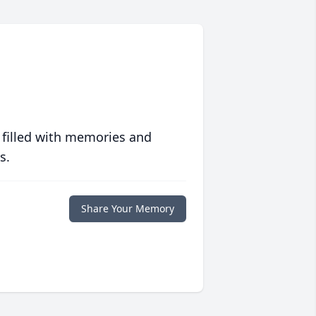
 filled with memories and
s.
Share Your Memory