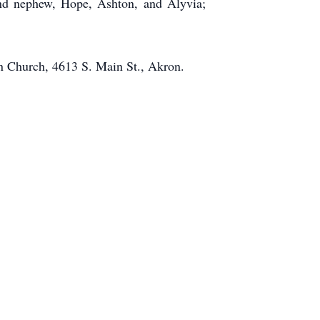
and nephew, Hope, Ashton, and Alyvia;
an Church, 4613 S. Main St., Akron.