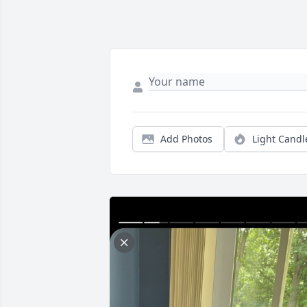
Add Photos
Light Candl