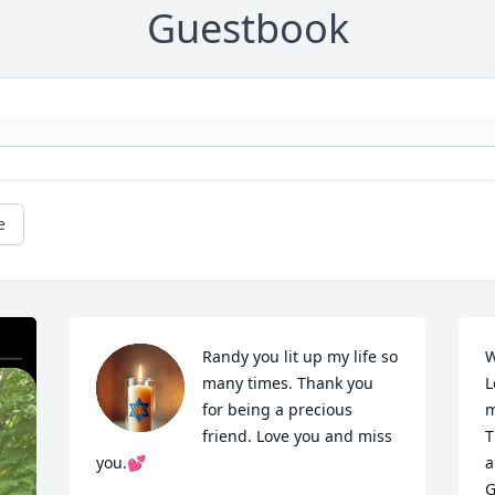
Guestbook
e
Randy you lit up my life so 
W
many times. Thank you 
L
for being a precious 
m
friend. Love you and miss 
T
you.💕
a
G