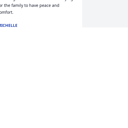
or the family to have peace and 
omfort.
ICHELLE
ar 28, 2025
o my best friend., that I will miss 
early. Randy it was an honor, and 
rivilege to be your caregiver for 9 
ears. .   

 love you always and cherish the love 
ou had for everyone 

 want to share a bible verse.

lso you will appear with him in Glory 
ol.3:4
