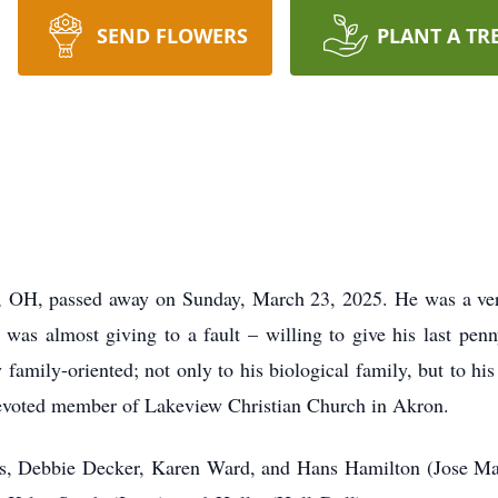
SEND FLOWERS
PLANT A TR
, OH, passed away on Sunday, March 23, 2025. He was a ve
was almost giving to a fault – willing to give his last pe
family-oriented; not only to his biological family, but to h
evoted member of Lakeview Christian Church in Akron.
ngs, Debbie Decker, Karen Ward, and Hans Hamilton (Jose Mat