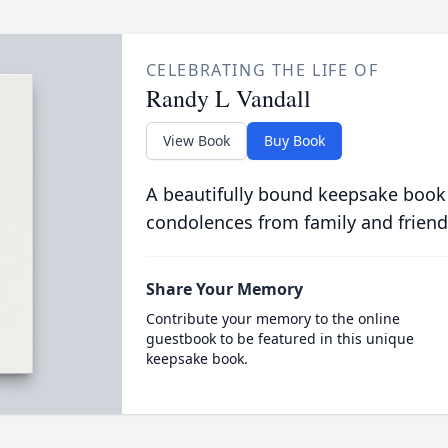
CELEBRATING THE LIFE OF
Randy L Vandall
View Book
Buy Book
A beautifully bound keepsake book
condolences from family and friend
Share Your Memory
Contribute your memory to the online
guestbook to be featured in this unique
keepsake book.