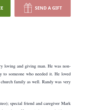
EE
SEND A GIFT
ry loving and giving man. He was non-
nny to someone who needed it. He loved
is church family as well. Randy was very
eo); special friend and caregiver Mark