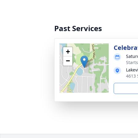
Past Services
Celebrat
+
Satur
−
Start
Lakev
4613 