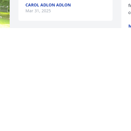
CAROL ADLON ADLON
f
Mar 31, 2025
c
M
M
Randy you will always be in my heart.  I 
have our memories  together for years 
of laughter and fun we had

Growing up.   I am happy your no 
t
longer and pain, you can walk , run.  
d
You can build gardens for God.  I am so 
p
happy your with mom.  I will always love 
y
you.  I was a blessed God choose us to 
I
be family.
y
i
KAREN WARD
 When Christ is your life appears then 
Mar 27, 2025
a
c