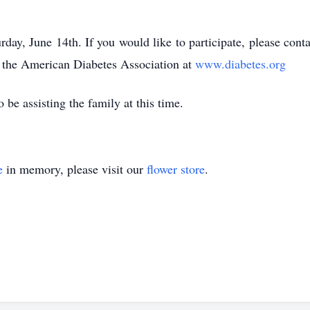
turday, June 14th. If you would like to participate, please con
 the American Diabetes Association at
www.diabetes.org
 be assisting the family at this time.
e
in memory, please visit our
flower store
.