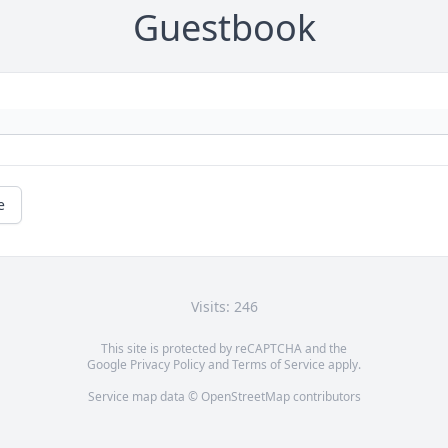
Guestbook
e
Visits: 246
This site is protected by reCAPTCHA and the
Google
Privacy Policy
and
Terms of Service
apply.
Service map data ©
OpenStreetMap
contributors