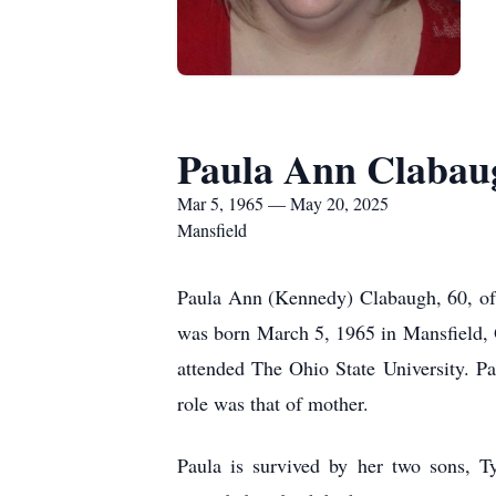
Paula Ann Clabau
Mar 5, 1965 — May 20, 2025
Mansfield
Paula Ann (Kennedy) Clabaugh, 60, of 
was born March 5, 1965 in Mansfield, 
attended The Ohio State University. Pa
role was that of mother.
Paula is survived by her two sons, 