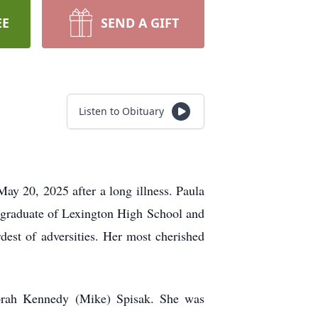
EE
SEND A GIFT
Listen to Obituary
y 20, 2025 after a long illness. Paula
 graduate of Lexington High School and
dest of adversities. Her most cherished
borah Kennedy (Mike) Spisak. She was