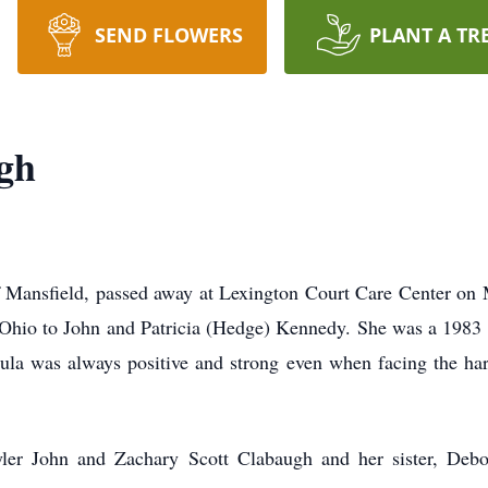
SEND FLOWERS
PLANT A TR
gh
Mansfield, passed away at Lexington Court Care Center on Ma
Ohio to John and Patricia (Hedge) Kennedy. She was a 1983
ula was always positive and strong even when facing the har
Tyler John and Zachary Scott Clabaugh and her sister, De