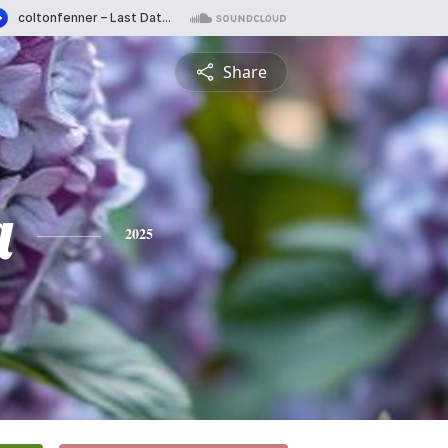
Share
a
2025