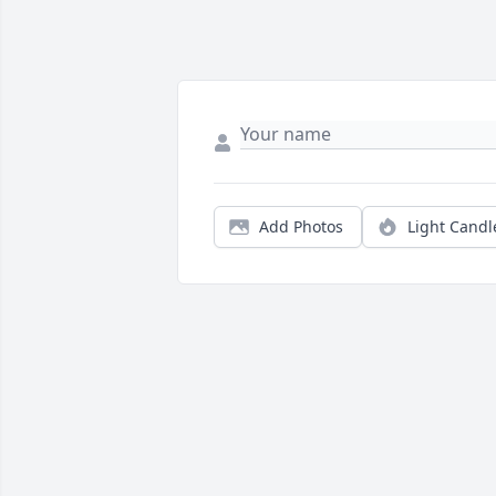
Add Photos
Light Candl