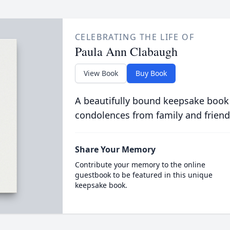
CELEBRATING THE LIFE OF
Paula Ann Clabaugh
View Book
Buy Book
A beautifully bound keepsake book
condolences from family and friend
Share Your Memory
Contribute your memory to the online
guestbook to be featured in this unique
keepsake book.