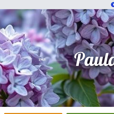
Paul
1965