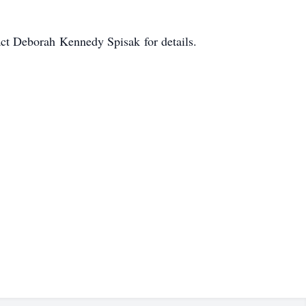
tact Deborah Kennedy Spisak for details.