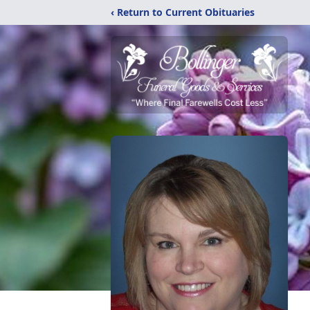
‹ Return to Current Obituaries