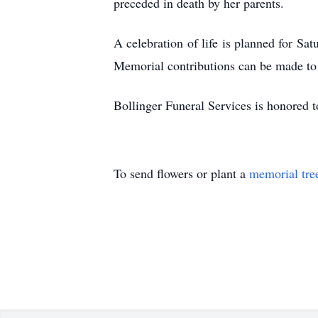
preceded in death by her parents.
A celebration of life is planned for Sa
Memorial contributions can be made to
Bollinger Funeral Services is honored to
To send flowers or plant a
memorial tre