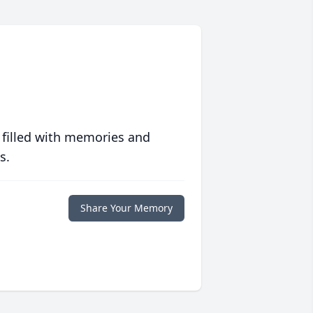
 filled with memories and
s.
Share Your Memory