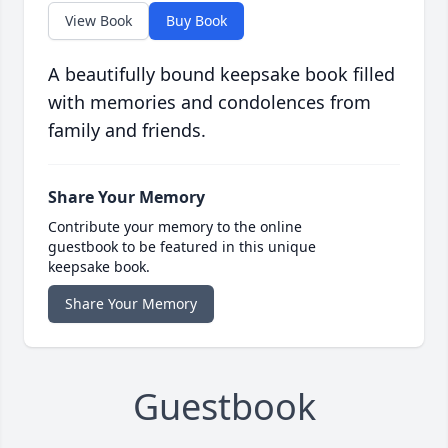
View Book
Buy Book
A beautifully bound keepsake book filled
with memories and condolences from
family and friends.
Share Your Memory
Contribute your memory to the online
guestbook to be featured in this unique
keepsake book.
Share Your Memory
Guestbook