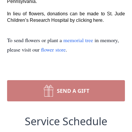
Pennsylvania.
In lieu of flowers, donations can be made to St. Jude
Children’s Research Hospital by
clicking here
.
To send flowers or plant a
memorial tree
in memory,
please visit our
flower store
.
SEND A GIFT
Service Schedule