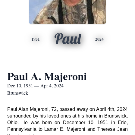
Paul
1951
2024
Paul A. Majeroni
Dec 10, 1951 — Apr 4, 2024
Brunswick
Paul Alan Majeroni, 72, passed away on April 4th, 2024
surrounded by his loved ones at his home in Brunswick,
Ohio. He was born on December 10, 1951 in Erie,
Pennsylvania to Lamar E. Majeroni and Theresa Jean