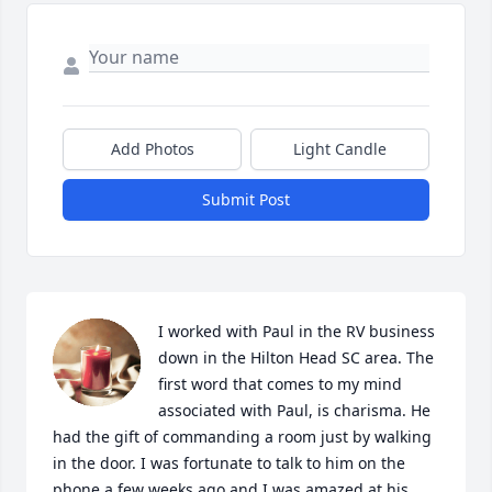
Add Photos
Light Candle
Submit Post
I worked with Paul in the RV business 
down in the Hilton Head SC area. The 
first word that comes to my mind 
associated with Paul, is charisma. He 
had the gift of commanding a room just by walking 
in the door. I was fortunate to talk to him on the 
phone a few weeks ago and I was amazed at his 