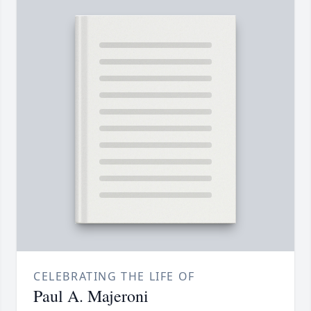
CELEBRATING THE LIFE OF
Paul A. Majeroni