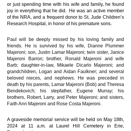
or just spending time with his wife and family, he found
joy in everything that he did. He was an active member
of the NRA, and a frequent donor to St. Jude Children’s
Research Hospital, in honor of his premature sons.
Paul will be deeply missed by his loving family and
friends. He is survived by his wife, Dianne Plummer
Majeroni; son, Justin Lamar Majeroni; twin sister, Janice
Majeroni Barron; brother, Ronald Majeroni and wife
Barb; daughter-in-law, Mikaele Dicarlo Majeroni; and
grandchildren, Logan and Aidan Faulkner; and several
beloved nieces, and nephews. He was preceded in
death by his parents, Lamar Majeroni (Bob) and Theresa
Bendekovich; his stepfather, Eugene Murray; his
brothers, Robert, Larry, and Peter Majeroni; and sisters,
Faith Ann Majeroni and Rose Costa Majeroni.
A graveside memorial service will be held on May 18th,
2024 at 11 a.m. at Laurel Hill Cemetery in Erie,