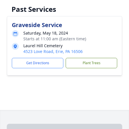
Past Services
Graveside Service
Saturday, May 18, 2024
Starts at 11:00 am (Eastern time)
Laurel Hill Cemetery
4523 Love Road, Erie, PA 16506
Get Directions
Plant Trees