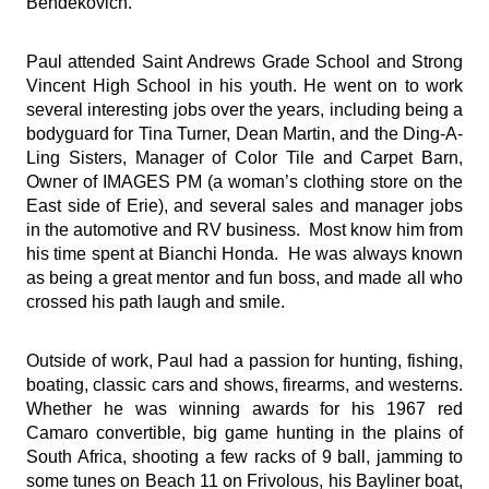
Bendekovich.
Paul attended Saint Andrews Grade School and Strong
Vincent High School in his youth. He went on to work
several interesting jobs over the years, including being a
bodyguard for Tina Turner, Dean Martin, and the Ding-A-
Ling Sisters, Manager of Color Tile and Carpet Barn,
Owner of IMAGES PM (a woman’s clothing store on the
East side of Erie), and several sales and manager jobs
in the automotive and RV business. Most know him from
his time spent at Bianchi Honda. He was always known
as being a great mentor and fun boss, and made all who
crossed his path laugh and smile.
Outside of work, Paul had a passion for hunting, fishing,
boating, classic cars and shows, firearms, and westerns.
Whether he was winning awards for his 1967 red
Camaro convertible, big game hunting in the plains of
South Africa, shooting a few racks of 9 ball, jamming to
some tunes on Beach 11 on Frivolous, his Bayliner boat,