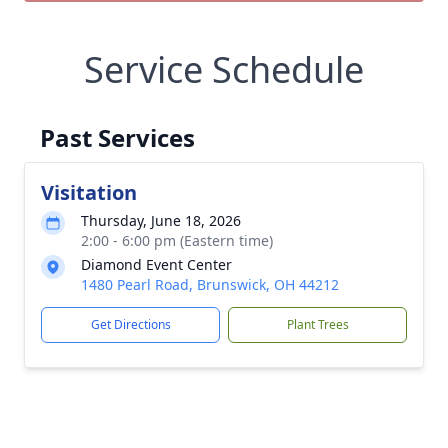
Service Schedule
Past Services
Visitation
Thursday, June 18, 2026
2:00 - 6:00 pm (Eastern time)
Diamond Event Center
1480 Pearl Road, Brunswick, OH 44212
Get Directions
Plant Trees