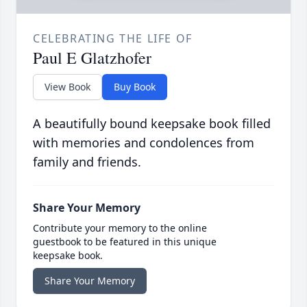
CELEBRATING THE LIFE OF
Paul E Glatzhofer
View Book
Buy Book
A beautifully bound keepsake book filled
with memories and condolences from
family and friends.
Share Your Memory
Contribute your memory to the online
guestbook to be featured in this unique
keepsake book.
Share Your Memory