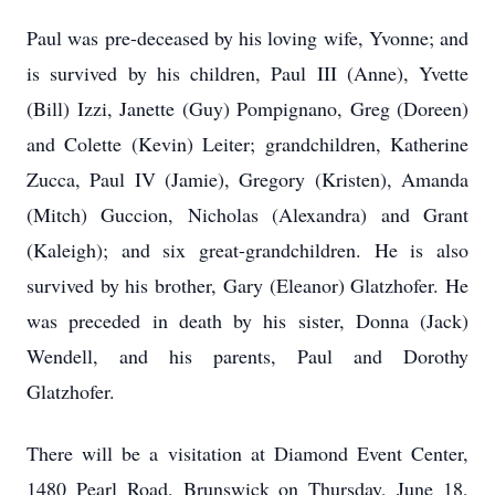
Paul was pre-deceased by his loving wife, Yvonne; and
is survived by his children, Paul III (Anne), Yvette
(Bill) Izzi, Janette (Guy) Pompignano, Greg (Doreen)
and Colette (Kevin) Leiter; grandchildren, Katherine
Zucca, Paul IV (Jamie), Gregory (Kristen), Amanda
(Mitch) Guccion, Nicholas (Alexandra) and Grant
(Kaleigh); and six great-grandchildren. He is also
survived by his brother, Gary (Eleanor) Glatzhofer. He
was preceded in death by his sister, Donna (Jack)
Wendell, and his parents, Paul and Dorothy
Glatzhofer.
There will be a visitation at Diamond Event Center,
1480 Pearl Road, Brunswick on Thursday, June 18,