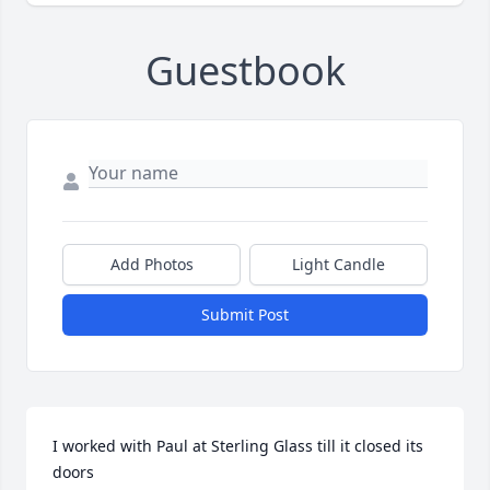
Guestbook
Add Photos
Light Candle
Submit Post
I worked with Paul at Sterling Glass till it closed its 
doors 
