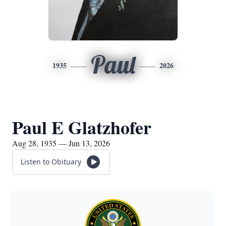
Paul
1935
2026
Paul E Glatzhofer
Aug 28, 1935 — Jun 13, 2026
Listen to Obituary