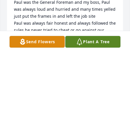
Paul was the General Foreman and my boss, Paul 
was always loud and hurried and many times yelled 
just put the frames in and left the job site 

Paul was always fair honest and always followed the 
rules he never tried to cheat or go against our 
contract always did the right thing and was a 
Send Flowers
Plant A Tree
brilliant glazier 

I don’t have many heroes or mentors but Paul was 
both to me 

Paul taught us younger guys to be good glaziers 
but more importantly he taught us to be good men 
because that what he was a good man 

Thanks Paul for all you did for Sterling and the 
Glazing Industry 

Jump in that heavenly rack truck and ride it to the 
sky where I’m sure all your brothers will welcome 
you with open arms 

God bless Paul and the entire Glatzhofer family