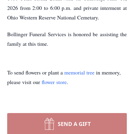
2026 from 2:00 to 6:00 p.m. and private interment at
Ohio Western Reserve National Cemetary.
Bollinger Funeral Services is honored be assisting the
family at this time.
To send flowers or plant a
memorial tree
in memory,
please visit our
flower store
.
SEND A GIFT