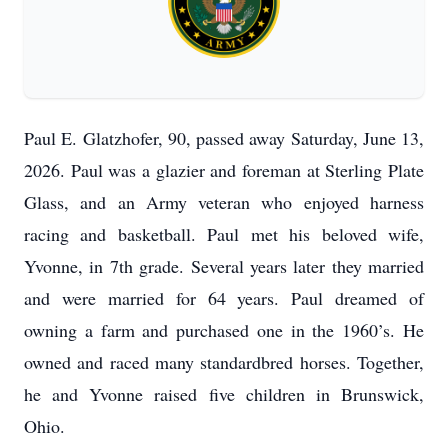
Paul E. Glatzhofer, 90, passed away Saturday, June 13,
2026. Paul was a glazier and foreman at Sterling Plate
Glass, and an Army veteran who enjoyed harness
racing and basketball. Paul met his beloved wife,
Yvonne, in 7th grade. Several years later they married
and were married for 64 years. Paul dreamed of
owning a farm and purchased one in the 1960’s. He
owned and raced many standardbred horses. Together,
he and Yvonne raised five children in Brunswick,
Ohio.