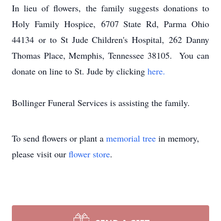
In lieu of flowers, the family suggests donations to
Holy Family Hospice,
6707 State Rd, Parma Ohio
44134
or to St Jude Children's Hospital,
262 Danny
Thomas Place, Memphis, Tennessee 38105. You can
donate on line to St. Jude by clicking
here.
Bollinger Funeral Services is assisting the family.
To send flowers or plant a
memorial tree
in memory,
please visit our
flower store
.