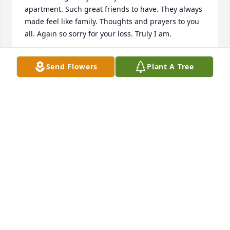
apartment. Such great friends to have. They always 
made feel like family. Thoughts and prayers to you 
all. Again so sorry for your loss. Truly I am.

All my Love, 

Send Flowers
Plant A Tree
Shawn
SHAWN TOTH
Dec 29, 2023
Dear Nancy, Carla and Brian,

I will always remember both of your parents and 
their happiness, joy of life and loving natures. I 
loved seeing them and laughing with them. I know 
they are reunited now in a much better place. My 
love and prayers are with you all. Love, Mary Rose