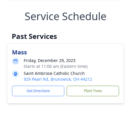
Service Schedule
Past Services
Mass
Friday, December 29, 2023
Starts at 11:00 am (Eastern time)
Saint Ambrose Catholic Church
929 Pearl Rd, Brunswick, OH 44212
Get Directions
Plant Trees