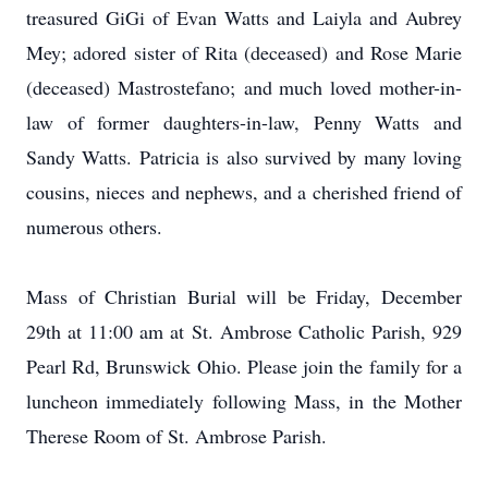
treasured GiGi of Evan Watts and Laiyla and Aubrey
Mey; adored sister of Rita (deceased) and Rose Marie
(deceased) Mastrostefano; and much loved mother-in-
law of former daughters-in-law, Penny Watts and
Sandy Watts. Patricia is also survived by many loving
cousins, nieces and nephews, and a cherished friend of
numerous others.
Mass of Christian Burial will be Friday, December
29th at 11:00 am at St. Ambrose Catholic Parish, 929
Pearl Rd, Brunswick Ohio. Please join the family for a
luncheon immediately following Mass, in the Mother
Therese Room of St. Ambrose Parish.