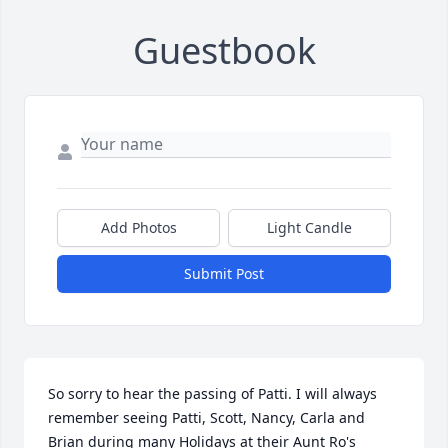
Guestbook
Add Photos
Light Candle
Submit Post
So sorry to hear the passing of Patti. I will always 
remember seeing Patti, Scott, Nancy, Carla and 
Brian during many Holidays at their Aunt Ro's 