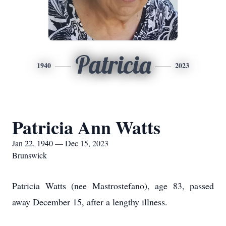
Patricia
1940
2023
Patricia Ann Watts
Jan 22, 1940 — Dec 15, 2023
Brunswick
Patricia Watts (nee Mastrostefano), age 83, passed
away December 15, after a lengthy illness.