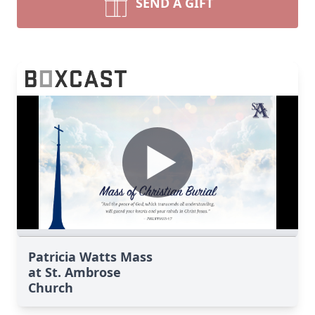
SEND A GIFT
Patricia Watts Mass
at St. Ambrose
Church