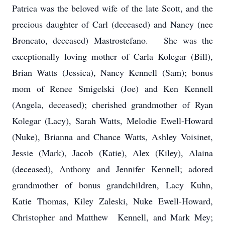
Patrica was the beloved wife of the late Scott, and the
precious daughter of Carl (deceased) and Nancy (nee
Broncato, deceased) Mastrostefano. She was the
exceptionally loving mother of Carla Kolegar (Bill),
Brian Watts (Jessica), Nancy Kennell (Sam); bonus
mom of Renee Smigelski (Joe) and Ken Kennell
(Angela, deceased); cherished grandmother of Ryan
Kolegar (Lacy), Sarah Watts, Melodie Ewell-Howard
(Nuke), Brianna and Chance Watts, Ashley Voisinet,
Jessie (Mark), Jacob (Katie), Alex (Kiley), Alaina
(deceased), Anthony and Jennifer Kennell; adored
grandmother of bonus grandchildren, Lacy Kuhn,
Katie Thomas, Kiley Zaleski, Nuke Ewell-Howard,
Christopher and Matthew Kennell, and Mark Mey;