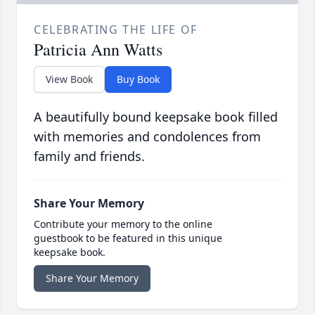
CELEBRATING THE LIFE OF
Patricia Ann Watts
View Book
Buy Book
A beautifully bound keepsake book filled
with memories and condolences from
family and friends.
Share Your Memory
Contribute your memory to the online
guestbook to be featured in this unique
keepsake book.
Share Your Memory