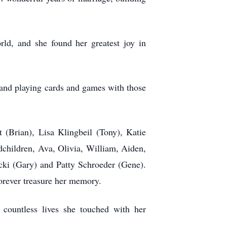
ld, and she found her greatest joy in
, and playing cards and games with those
t (Brian), Lisa Klingbeil (Tony), Katie
ndchildren, Ava, Olivia, William, Aiden,
cki (Gary) and Patty Schroeder (Gene).
orever treasure her memory.
countless lives she touched with her