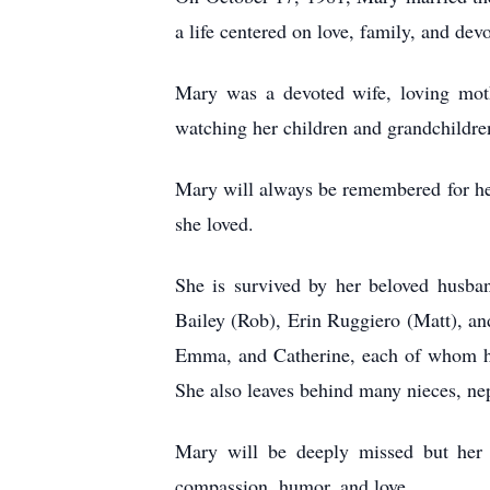
a life centered on love, family, and devo
Mary was a devoted wife, loving moth
watching her children and grandchildre
Mary will always be remembered for her 
she loved.
She is survived by her beloved husband
Bailey (Rob), Erin Ruggiero (Matt), and
Emma, and Catherine, each of whom hel
She also leaves behind many nieces, ne
Mary will be deeply missed but her l
compassion, humor, and love.