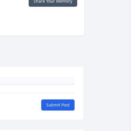
Share Your Memory
Submit Post