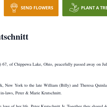
SEND FLOWERS
PLANT A TR
tschnitt
) 67, of Chippewa Lake, Ohio, peacefully passed away on July
k, New York to the late William (Billy) and Theresa Quinla
 in-laws, Peter & Marie Krutschnitt.
ove of her life, Peter Krutschnitt Jr. Together they shared 