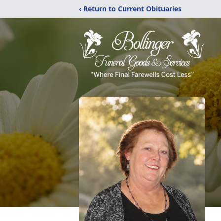
‹ Return to Current Obituaries