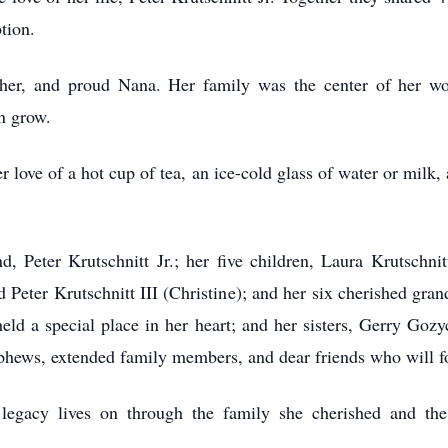
tion.
er, and proud Nana. Her family was the center of her wor
n grow.
love of a hot cup of tea, an ice-cold glass of water or milk
, Peter Krutschnitt Jr.; her five children, Laura Krutschnit
 Peter Krutschnitt III (Christine); and her six cherished gra
d a special place in her heart; and her sisters, Gerry Gozy
phews, extended family members, and dear friends who will f
egacy lives on through the family she cherished and the 