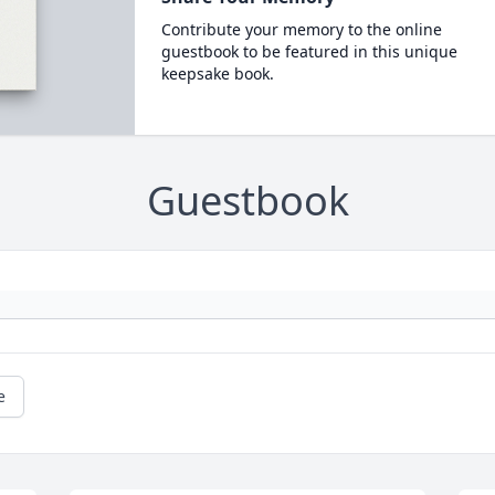
Contribute your memory to the online
guestbook to be featured in this unique
keepsake book.
Guestbook
e