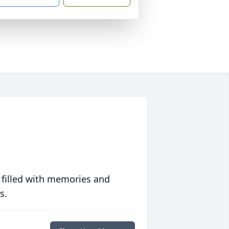
 filled with memories and
s.