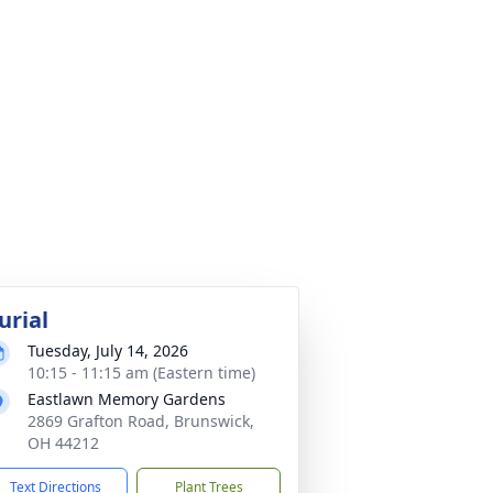
urial
Tuesday, July 14, 2026
10:15 - 11:15 am (Eastern time)
Eastlawn Memory Gardens
2869 Grafton Road, Brunswick,
OH 44212
Text Directions
Plant Trees