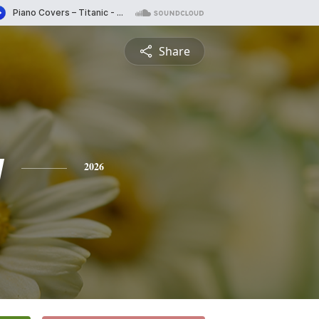
Share
y
2026