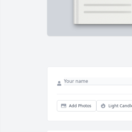
Add Photos
Light Candl