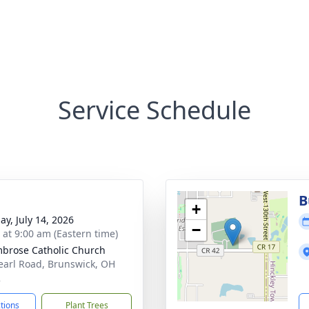
Service Schedule
B
+
ay, July 14, 2026
−
s at 9:00 am (Eastern time)
mbrose Catholic Church
earl Road, Brunswick, OH
2
ctions
Plant Trees