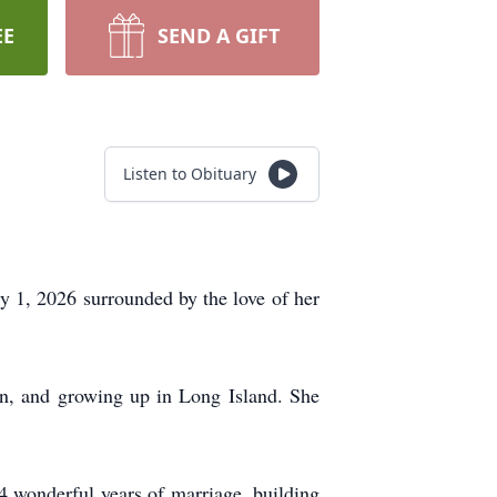
EE
SEND A GIFT
Listen to Obituary
 1, 2026 surrounded by the love of her
n, and growing up in Long Island. She
44 wonderful years of marriage, building