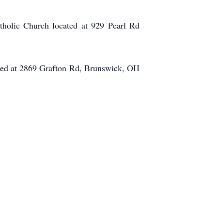
tholic Church located at 929 Pearl Rd
ated at 2869 Grafton Rd, Brunswick, OH