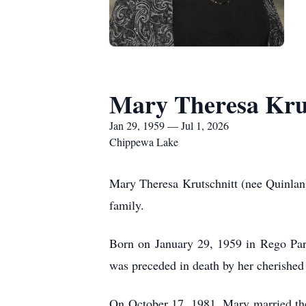
Mary Theresa Kru
Jan 29, 1959 — Jul 1, 2026
Chippewa Lake
Mary Theresa Krutschnitt (nee Quinlan
family.
Born on January 29, 1959 in Rego Par
was preceded in death by her cherished
On October 17, 1981, Mary married the l