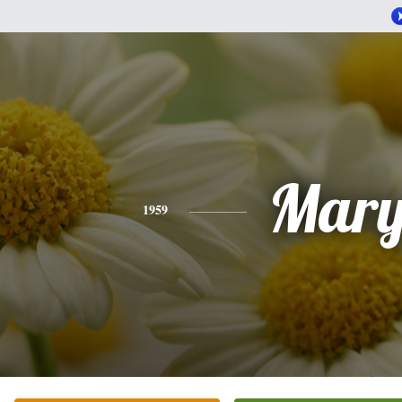
Mar
1959