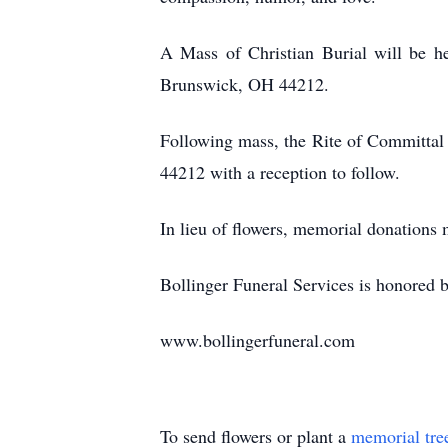
A Mass of Christian Burial will be h
Brunswick, OH 44212.
Following mass, the Rite of Committal
44212 with a reception to follow.
In lieu of flowers, memorial donation
Bollinger Funeral Services is honored be
www.bollingerfuneral.com
To send flowers or plant a
memorial tre