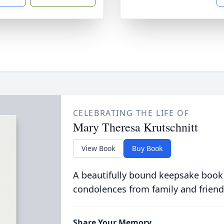
CELEBRATING THE LIFE OF
Mary Theresa Krutschnitt
View Book
Buy Book
A beautifully bound keepsake book
condolences from family and friend
Share Your Memory