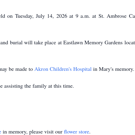
eld on Tuesday, July 14, 2026 at 9 a.m. at St. Ambrose Ca
 and burial will take place at Eastlawn Memory Gardens loc
s may be made to
Akron Children's Hospital
in Mary's memory.
 assisting the family at this time.
e
in memory, please visit our
flower store
.