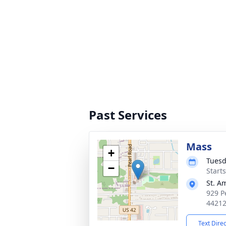
Past Services
Mass
+
Tuesd
−
Start
St. A
929 P
4421
Text Dire