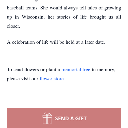
baseball teams. She would always tell tales of growing
up in Wisconsin, her stories of life brought us all
closer.
A celebration of life will be held at a later date.
To send flowers or plant a
memorial tree
in memory,
please visit our
flower store
.
SEND A GIFT