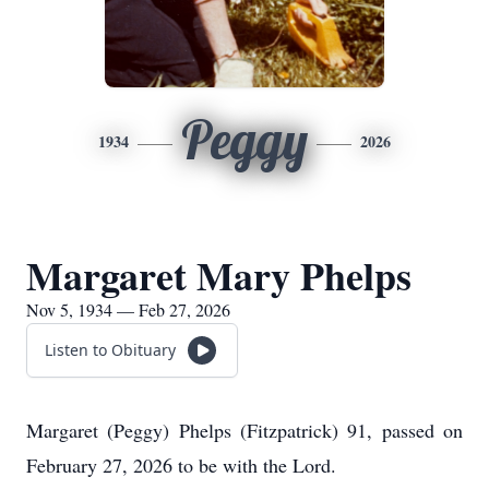
Peggy
1934
2026
Margaret Mary Phelps
Nov 5, 1934 — Feb 27, 2026
Listen to Obituary
Margaret (Peggy) Phelps (Fitzpatrick) 91, passed on
February 27, 2026 to be with the Lord.