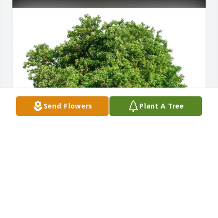
Send Flowers
Plant A Tree
The  Thorne Family purchased Eco-Friendly 
Memorial Trees for Margaret Phelps
THE THORNE FAMILY
Mar 07, 2026