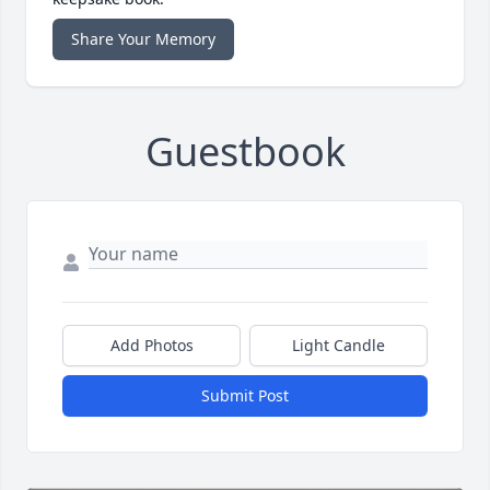
Share Your Memory
Guestbook
Add Photos
Light Candle
Submit Post