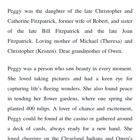
Peggy was the daughter of the late Christopher and
Catherine Fitzpatrick, former wife of Robert, and sister
of the late Bill Fitzpatrick and the late Joan
Fitzpatrick. Loving mother of Michael (Theresa) and
Christopher (Kristen). Dear grandmother of Owen.
Peggy was a person who saw beauty in every moment.
She loved taking pictures and had a keen eye for
capturing life’s fleeing wonders. She also found peace
in tending her flower gardens, where one spring she
planted 400 tulips. A lover of chance and excitement,
Peggy could be found at the casino or gathered around
a deck of cards, always ready for a new hand. She
loved cheering on the Cleveland Indians and Owen’s