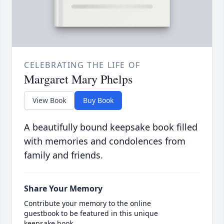
CELEBRATING THE LIFE OF
Margaret Mary Phelps
View Book
Buy Book
A beautifully bound keepsake book filled
with memories and condolences from
family and friends.
Share Your Memory
Contribute your memory to the online
guestbook to be featured in this unique
keepsake book.