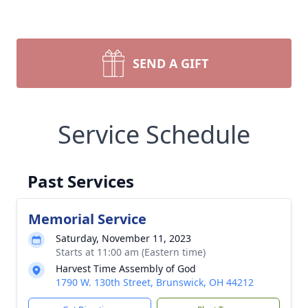
SEND A GIFT
Service Schedule
Past Services
Memorial Service
Saturday, November 11, 2023
Starts at 11:00 am (Eastern time)
Harvest Time Assembly of God
1790 W. 130th Street, Brunswick, OH 44212