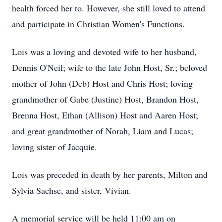
health forced her to. However, she still loved to attend
and participate in Christian Women's Functions.
Lois was a loving and devoted wife to her husband,
Dennis O'Neil; wife to the late John Host, Sr.; beloved
mother of John (Deb) Host and Chris Host; loving
grandmother of Gabe (Justine) Host, Brandon Host,
Brenna Host, Ethan (Allison) Host and Aaren Host;
and great grandmother of Norah, Liam and Lucas;
loving sister of Jacquie.
Lois was preceded in death by her parents, Milton and
Sylvia Sachse, and sister, Vivian.
A memorial service will be held 11:00 am on