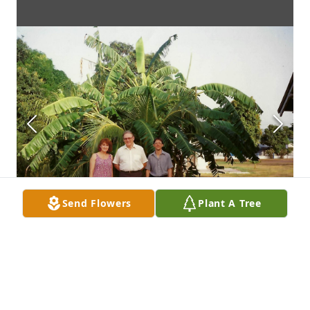
Send Flowers
Plant A Tree