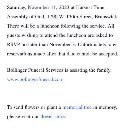
Saturday, November 11, 2023 at Harvest Time
Assembly of God, 1790 W. 130th Street, Brunswick.
There will be a luncheon following the service. All
guests wishing to attend the luncheon are asked to
RSVP no later than November 3. Unfortunately, any
reservations made after that date cannot be accepted.
Bollinger Funeral Services is assisting the family.
www.bollingerfuneral.com
To send flowers or plant a
memorial tree
in memory,
please visit our
flower store
.