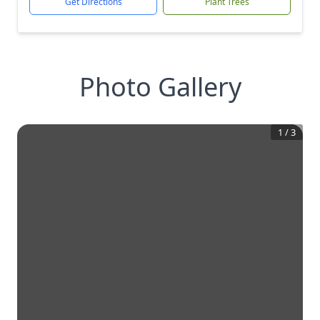
Get Directions
Plant Trees
Photo Gallery
1
/
3