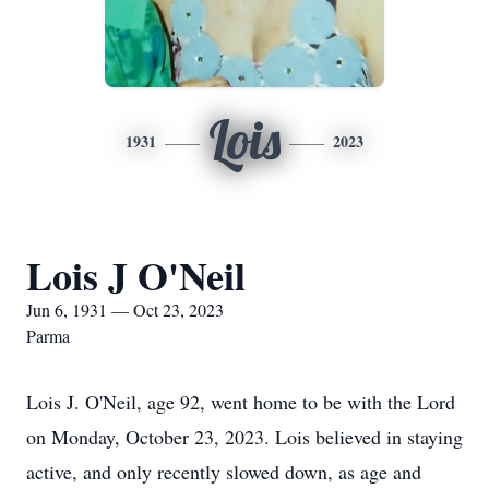
Lois
1931
2023
Lois J O'Neil
Jun 6, 1931 — Oct 23, 2023
Parma
Lois J. O'Neil, age 92, went home to be with the Lord
on Monday, October 23, 2023. Lois believed in staying
active, and only recently slowed down, as age and