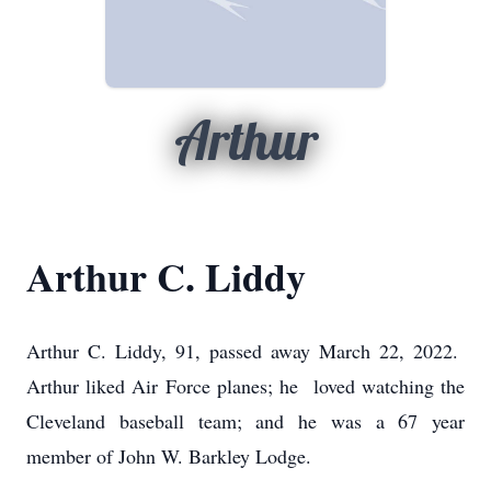
Arthur
Arthur C. Liddy
Arthur C. Liddy, 91, passed away March 22, 2022.
Arthur liked Air Force planes; he loved watching the
Cleveland baseball team; and he was a 67 year
member of John W. Barkley Lodge.