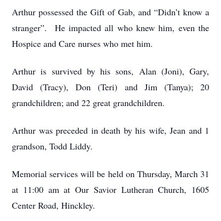
Arthur possessed the Gift of Gab, and “Didn’t know a
stranger”. He impacted all who knew him, even the
Hospice and Care nurses who met him.
Arthur is survived by his sons, Alan (Joni), Gary,
David (Tracy), Don (Teri) and Jim (Tanya); 20
grandchildren; and 22 great grandchildren.
Arthur was preceded in death by his wife, Jean and 1
grandson, Todd Liddy.
Memorial services will be held on Thursday, March 31
at 11:00 am at Our Savior Lutheran Church, 1605
Center Road, Hinckley.