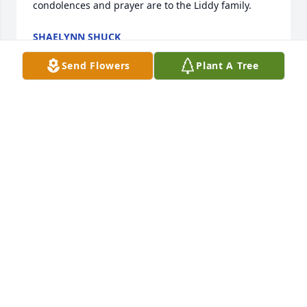
condolences and prayer are to the Liddy family.
SHAELYNN SHUCK
Apr 03, 2022
Send Flowers
Plant A Tree
Gary,

So sorry to hear of your dads passing. Our thoughts 
and prayers are with you at this difficult time.
RAY T HOFSTETTER
Mar 25, 2022
Visits: 30
This site is protected by reCAPTCHA and the
Google
Privacy Policy
and
Terms of Service
apply.