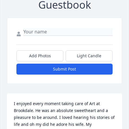
Guestbook
Add Photos
Light Candle
Submit Post
I enjoyed every moment taking care of Art at 
Brookdale. He was an absolute sweetheart and a 
pleasure to be around. I loved hearing his stories of 
life and oh my did he adore his wife. My 