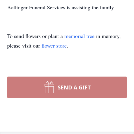
Bollinger Funeral Services is assisting the family.
To send flowers or plant a
memorial tree
in memory,
please visit our
flower store
.
SEND A GIFT