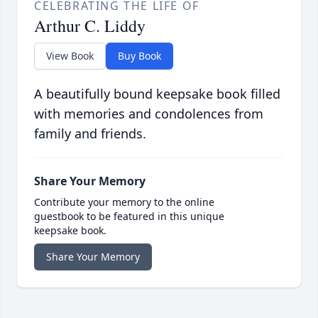
CELEBRATING THE LIFE OF
Arthur C. Liddy
View Book
Buy Book
A beautifully bound keepsake book filled
with memories and condolences from
family and friends.
Share Your Memory
Contribute your memory to the online
guestbook to be featured in this unique
keepsake book.
Share Your Memory