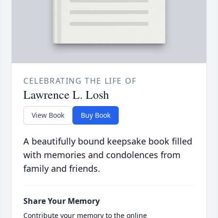
CELEBRATING THE LIFE OF
Lawrence L. Losh
View Book
Buy Book
A beautifully bound keepsake book filled
with memories and condolences from
family and friends.
Share Your Memory
Contribute your memory to the online