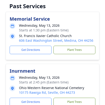
Past Services
Memorial Service
Wednesday, May 13, 2026
Starts at 1:30 pm (Eastern time)
St. Francis Xavier Catholic Church
606 East Washington Street, Medina, OH 44256
Get Directions
Plant Trees
Inurnment
Wednesday, May 13, 2026
Starts at 2:45 pm (Eastern time)
Ohio Western Reserve National Cemetery
10175 Rawiga Rd, Seville, OH 44273
Get Directions
Plant Trees