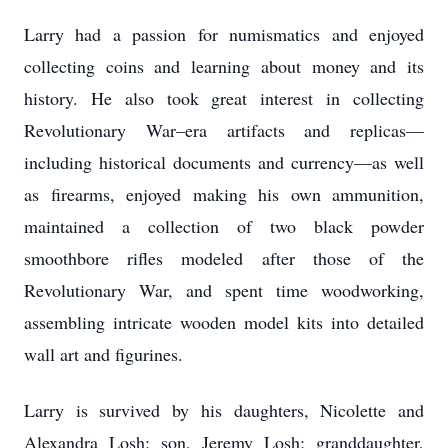
Larry had a passion for numismatics and enjoyed
collecting coins and learning about money and its
history. He also took great interest in collecting
Revolutionary War–era artifacts and replicas—
including historical documents and currency—as well
as firearms, enjoyed making his own ammunition,
maintained a collection of two black powder
smoothbore rifles modeled after those of the
Revolutionary War, and spent time woodworking,
assembling intricate wooden model kits into detailed
wall art and figurines.
Larry is survived by his daughters, Nicolette and
Alexandra Losh; son, Jeremy Losh; granddaughter,