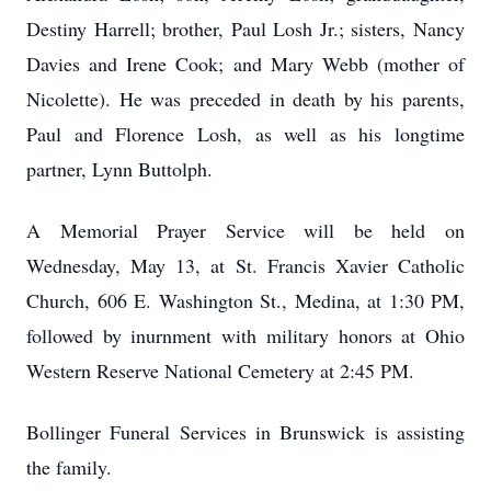
Destiny Harrell; brother, Paul Losh Jr.; sisters, Nancy
Davies and Irene Cook; and Mary Webb (mother of
Nicolette). He was preceded in death by his parents,
Paul and Florence Losh, as well as his longtime
partner, Lynn Buttolph.
A Memorial Prayer Service will be held on
Wednesday, May 13, at St. Francis Xavier Catholic
Church, 606 E. Washington St., Medina, at 1:30 PM,
followed by inurnment with military honors at Ohio
Western Reserve National Cemetery at 2:45 PM.
Bollinger Funeral Services in Brunswick is assisting
the family.