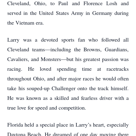
Cleveland, Ohio, to Paul and Florence Losh and
served in the United States Army in Germany during
the Vietnam era.
Larry was a devoted sports fan who followed all
Cleveland teams—including the Browns, Guardians,
Cavaliers, and Monsters—but his greatest passion was
racing. He loved spending time at racetracks
throughout Ohio, and after major races he would often
take his souped-up Challenger onto the track himself.
He was known as a skilled and fearless driver with a
true love for speed and competition.
Florida held a special place in Larry’s heart, especially
Daytona Beach. He dreamed of one day moving there