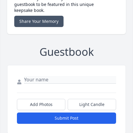
guestbook to be featured in this unique
keepsake book.
Share Your Memory
Guestbook
Add Photos
Light Candle
Submit Post