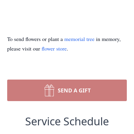
To send flowers or plant a
memorial tree
in memory,
please visit our
flower store
.
SEND A GIFT
Service Schedule