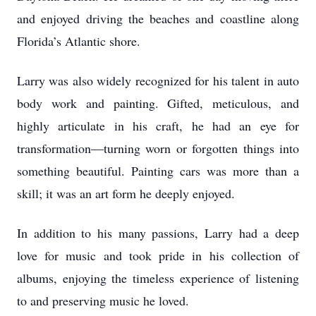
and enjoyed driving the beaches and coastline along
Florida’s Atlantic shore.
Larry was also widely recognized for his talent in auto
body work and painting. Gifted, meticulous, and
highly articulate in his craft, he had an eye for
transformation—turning worn or forgotten things into
something beautiful. Painting cars was more than a
skill; it was an art form he deeply enjoyed.
In addition to his many passions, Larry had a deep
love for music and took pride in his collection of
albums, enjoying the timeless experience of listening
to and preserving music he loved.