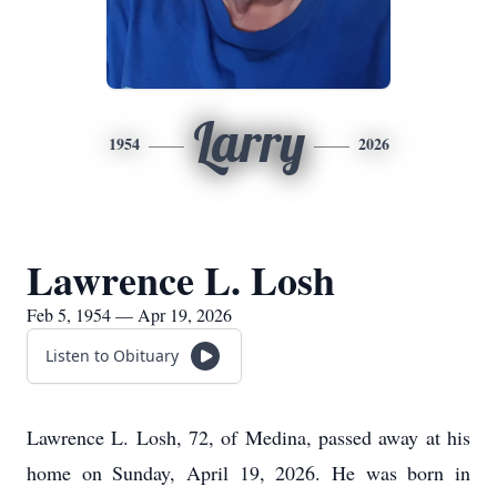
Larry
1954
2026
Lawrence L. Losh
Feb 5, 1954 — Apr 19, 2026
Listen to Obituary
Lawrence L. Losh, 72, of Medina, passed away at his
home on Sunday, April 19, 2026. He was born in