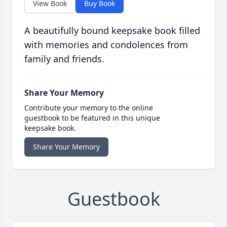
View Book
Buy Book
A beautifully bound keepsake book filled
with memories and condolences from
family and friends.
Share Your Memory
Contribute your memory to the online
guestbook to be featured in this unique
keepsake book.
Share Your Memory
Guestbook