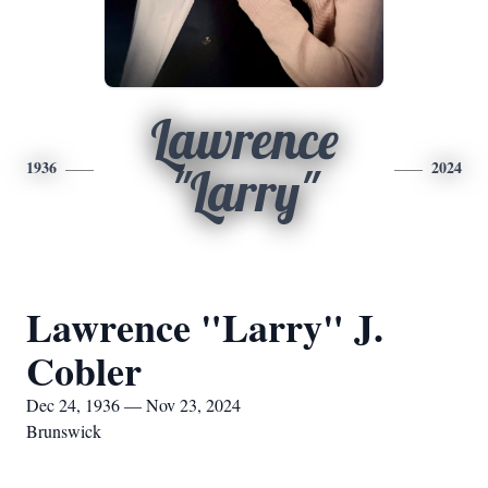
Lawrence
1936
2024
"Larry"
Lawrence "Larry" J.
Cobler
Dec 24, 1936 — Nov 23, 2024
Brunswick