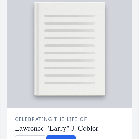
CELEBRATING THE LIFE OF
Lawrence "Larry" J. Cobler