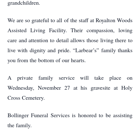
grandchildren.
We are so grateful to all of the staff at Royalton Woods
Assisted Living Facility. Their compassion, loving
care and attention to detail allows those living there to
live with dignity and pride. “Larbear’s” family thanks
you from the bottom of our hearts.
A private family service will take place on
Wednesday, November 27 at his gravesite at Holy
Cross Cemetery.
Bollinger Funeral Services is honored to be assisting
the family.