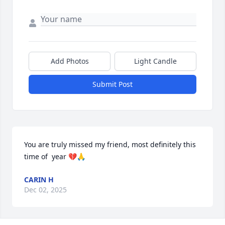
Add Photos
Light Candle
Submit Post
You are truly missed my friend, most definitely this 
time of  year 💔🙏
CARIN H
Dec 02, 2025