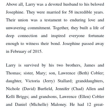
Above all, Larry was a devoted husband to his beloved
Josephine. They were married for 58 incredible years.
Their union was a testament to enduring love and
unwavering commitment. Together, they built a life of
deep connection and inspired everyone fortunate
enough to witness their bond. Josephine passed away
in February of 2015.
Larry is survived by his two brothers, James and
Thomas; sister, Mary; son, Lawrence (Beth) Cobler;
daughter, Victoria (Jerry) Stallard; granddaughters,
Nichole (David) Burfield, Jennifer (Chad) Allen and
Kelli Briggs; and grandsons, Lawrence (Ellen) Cobler
and Daniel (Michelle) Maloney. He had 12 great-