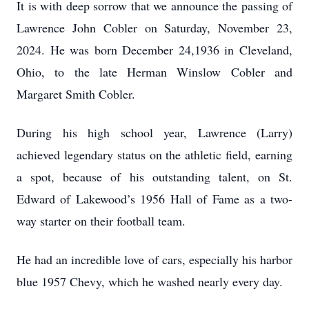
It is with deep sorrow that we announce the passing of
Lawrence John Cobler on Saturday, November 23,
2024. He was born December 24,1936 in Cleveland,
Ohio, to the late Herman Winslow Cobler and
Margaret Smith Cobler.
During his high school year, Lawrence (Larry)
achieved legendary status on the athletic field, earning
a spot, because of his outstanding talent, on St.
Edward of Lakewood’s 1956 Hall of Fame as a two-
way starter on their football team.
He had an incredible love of cars, especially his harbor
blue 1957 Chevy, which he washed nearly every day.