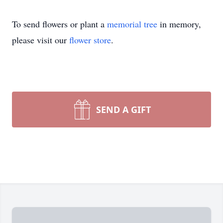
To send flowers or plant a
memorial tree
in memory,
please visit our
flower store
.
SEND A GIFT