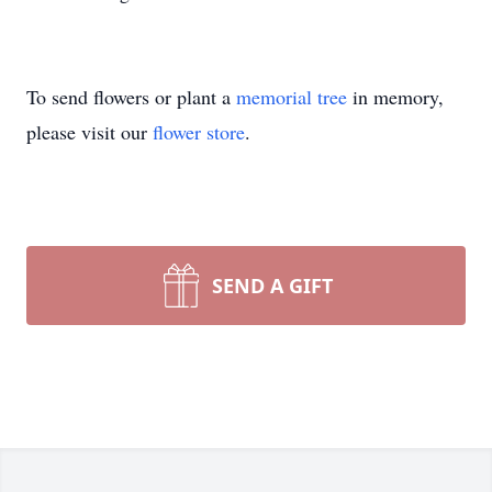
To send flowers or plant a
memorial tree
in memory,
please visit our
flower store
.
SEND A GIFT