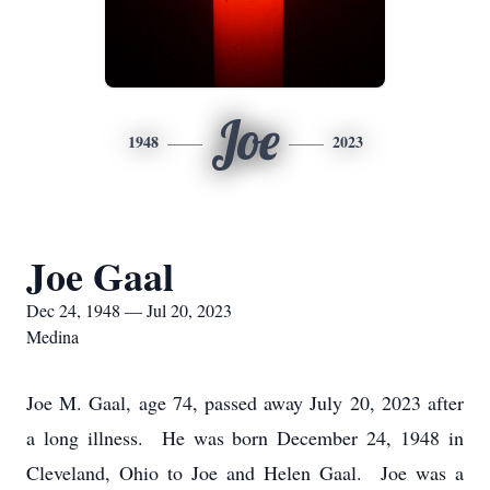
Joe
1948
2023
Joe Gaal
Dec 24, 1948 — Jul 20, 2023
Medina
Joe M. Gaal, age 74, passed away July 20, 2023 after
a long illness. He was born December 24, 1948 in
Cleveland, Ohio to Joe and Helen Gaal. Joe was a