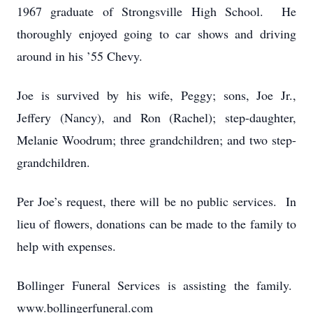
1967 graduate of Strongsville High School. He
thoroughly enjoyed going to car shows and driving
around in his ’55 Chevy.
Joe is survived by his wife, Peggy; sons, Joe Jr.,
Jeffery (Nancy), and Ron (Rachel); step-daughter,
Melanie Woodrum; three grandchildren; and two step-
grandchildren.
Per Joe’s request, there will be no public services. In
lieu of flowers, donations can be made to the family to
help with expenses.
Bollinger Funeral Services is assisting the family.
www.bollingerfuneral.com