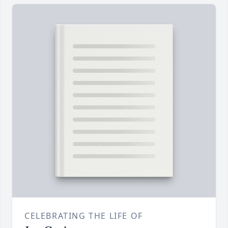
CELEBRATING THE LIFE OF