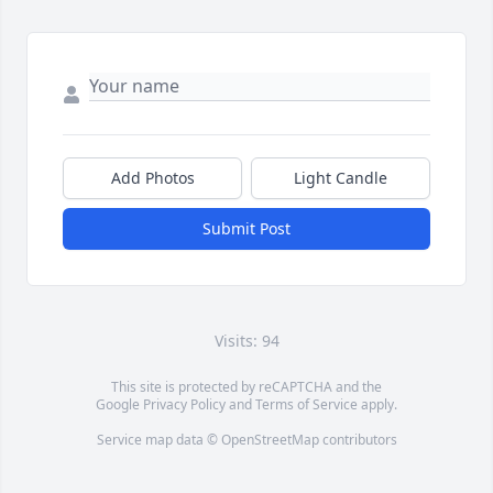
Add Photos
Light Candle
Submit Post
Visits: 94
This site is protected by reCAPTCHA and the
Google
Privacy Policy
and
Terms of Service
apply.
Service map data ©
OpenStreetMap
contributors