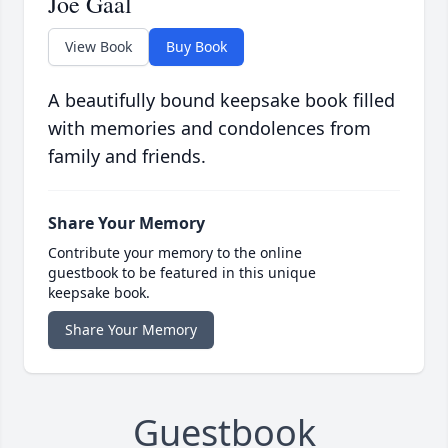
Joe Gaal
View Book
Buy Book
A beautifully bound keepsake book filled
with memories and condolences from
family and friends.
Share Your Memory
Contribute your memory to the online
guestbook to be featured in this unique
keepsake book.
Share Your Memory
Guestbook