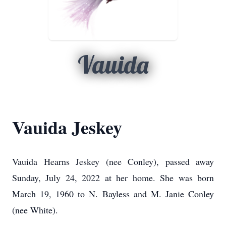
Vauida
Vauida Jeskey
Vauida Hearns Jeskey (nee Conley), passed away
Sunday, July 24, 2022 at her home. She was born
March 19, 1960 to N. Bayless and M. Janie Conley
(nee White).