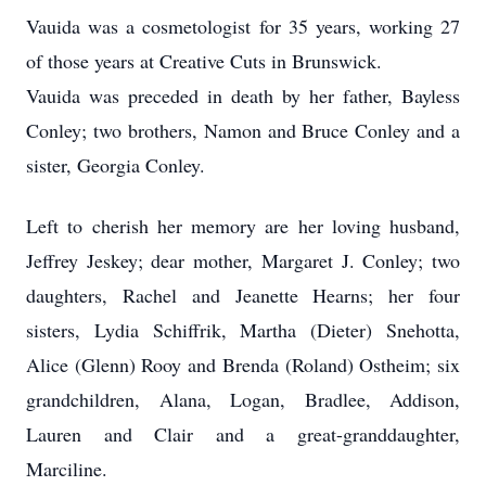
Vauida was a cosmetologist for 35 years, working 27
of those years at Creative Cuts in Brunswick.
Vauida was preceded in death by her father, Bayless
Conley; two brothers, Namon and Bruce Conley and a
sister, Georgia Conley.
Left to cherish her memory are her loving husband,
Jeffrey Jeskey; dear mother, Margaret J. Conley; two
daughters, Rachel and Jeanette Hearns; her four
sisters, Lydia Schiffrik, Martha (Dieter) Snehotta,
Alice (Glenn) Rooy and Brenda (Roland) Ostheim; six
grandchildren, Alana, Logan, Bradlee, Addison,
Lauren and Clair and a great-granddaughter,
Marciline.