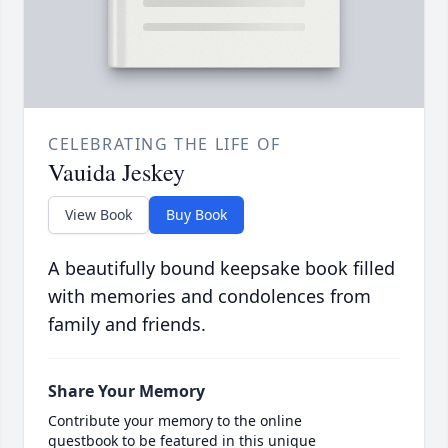
CELEBRATING THE LIFE OF
Vauida Jeskey
View Book
Buy Book
A beautifully bound keepsake book filled
with memories and condolences from
family and friends.
Share Your Memory
Contribute your memory to the online
guestbook to be featured in this unique