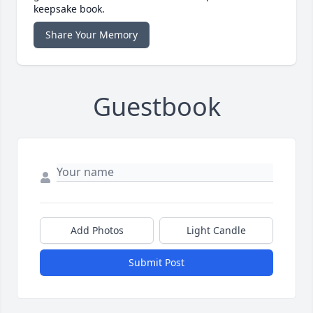
keepsake book.
Share Your Memory
Guestbook
Add Photos
Light Candle
Submit Post