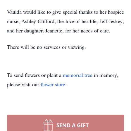
Vauida would like to give special thanks to her hospice
nurse, Ashley Clifford; the love of her life, Jeff Jeskey;
and her daughter, Jeanette, for her needs of care.
There will be no services or viewing.
To send flowers or plant a
memorial tree
in memory,
please visit our
flower store
.
SEND A GIFT