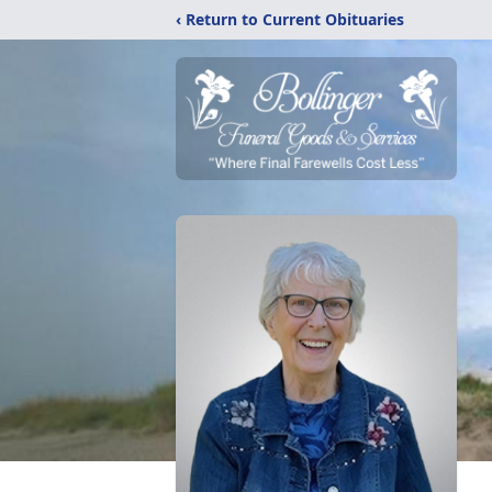
‹ Return to Current Obituaries