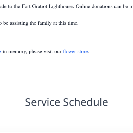
de to the Fort Gratiot Lighthouse. Online donations can be 
 be assisting the family at this time.
e
in memory, please visit our
flower store
.
Service Schedule