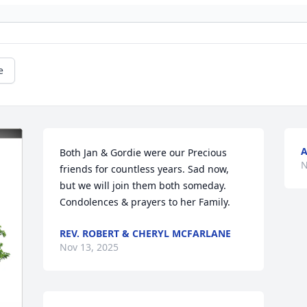
e
A
Both Jan & Gordie were our Precious 
N
friends for countless years. Sad now, 
but we will join them both someday.

Condolences & prayers to her Family.
REV. ROBERT & CHERYL MCFARLANE
Nov 13, 2025