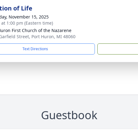
ion of Life
day, November 15, 2025
s at 1:00 pm (Eastern time)
Huron First Church of the Nazarene
Garfield Street, Port Huron, MI 48060
Text Directions
Guestbook