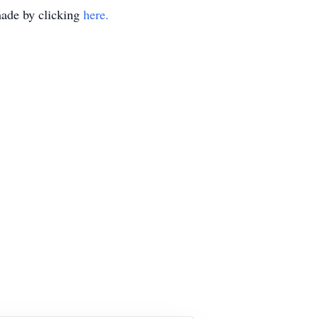
made by clicking
here.