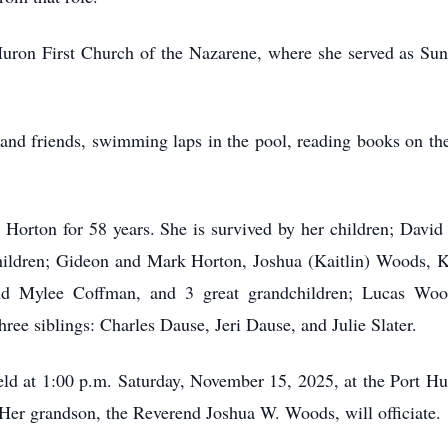
ron First Church of the Nazarene, where she served as Sun
and friends, swimming laps in the pool, reading books on the
 Horton for 58 years. She is survived by her children; Davi
hildren; Gideon and Mark Horton, Joshua (Kaitlin) Woods, K
nd Mylee Coffman, and 3 great grandchildren; Lucas Wo
hree siblings: Charles Dause, Jeri Dause, and Julie Slater.
held at 1:00 p.m. Saturday, November 15, 2025, at the Port H
 Her grandson, the Reverend Joshua W. Woods, will officiate.