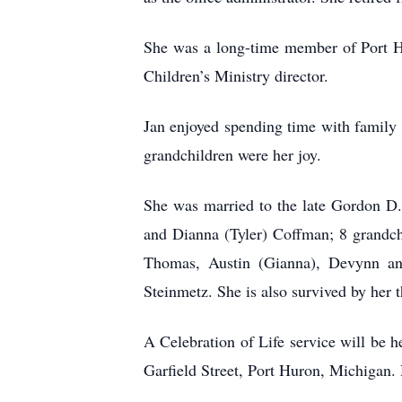
She was a long-time member of Port Hu
Children’s Ministry director.
Jan enjoyed spending time with family 
grandchildren were her joy.
She was married to the late Gordon D.
and Dianna (Tyler) Coffman; 8 grandc
Thomas, Austin (Gianna), Devynn a
Steinmetz. She is also survived by her t
A Celebration of Life service will be 
Garfield Street, Port Huron, Michigan.