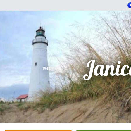
Janic
1942