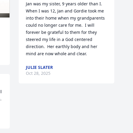
Jan was my sister, 9 years older than I.  
When I was 12, Jan and Gordie took me 
into their home when my grandparents 
could no longer care for me.  I will 
forever be grateful to them for they 
steered my life in a God centered 
direction.  Her earthly body and her 
mind are now whole and clear.
JULIE SLATER
Oct 28, 2025
 
.