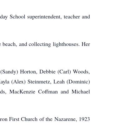
day School superintendent, teacher and
 beach, and collecting lighthouses. Her
d (Sandy) Horton, Debbie (Carl) Woods,
ayla (Alex) Steinmetz, Leah (Dominic)
ods, MacKenzie Coffman and Michael
uron First Church of the Nazarene, 1923