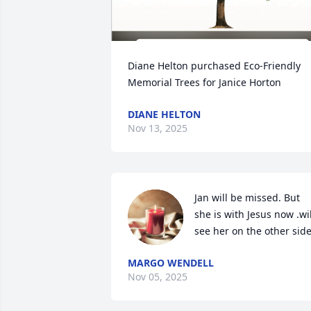
Diane Helton purchased Eco-Friendly 
Memorial Trees for Janice Horton
DIANE HELTON
Nov 13, 2025
Jan will be missed. But 
she is with Jesus now .will
see her on the other side
MARGO WENDELL
Nov 05, 2025