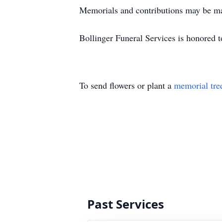
Memorials and contributions may be ma
Bollinger Funeral Services is honored to
To send flowers or plant a
memorial tre
Past Services