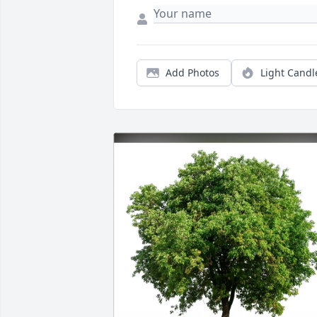
Add Photos
Light Candl