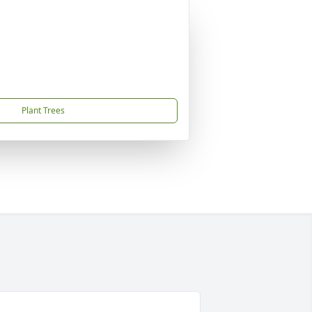
Plant Trees