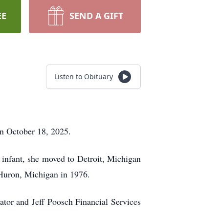
EE
SEND A GIFT
Listen to Obituary
on October 18, 2025.
infant, she moved to Detroit, Michigan
t Huron, Michigan in 1976.
tor and Jeff Poosch Financial Services