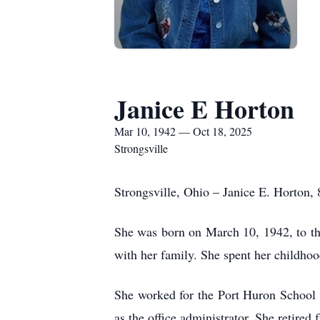
Janice E Horton
Mar 10, 1942 — Oct 18, 2025
Strongsville
Strongsville, Ohio – Janice E. Horton,
She was born on March 10, 1942, to th
with her family. She spent her childhoo
She worked for the Port Huron School 
as the office administrator. She retired 