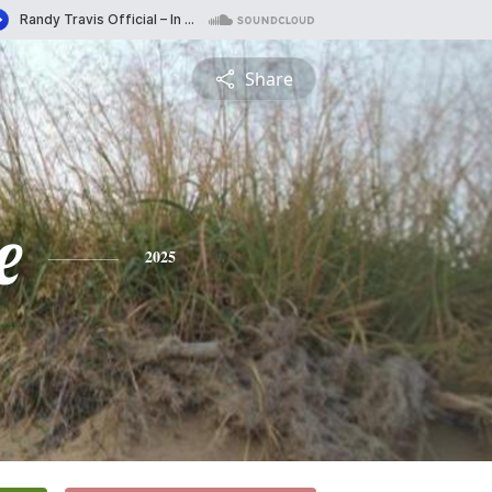
Share
e
2025