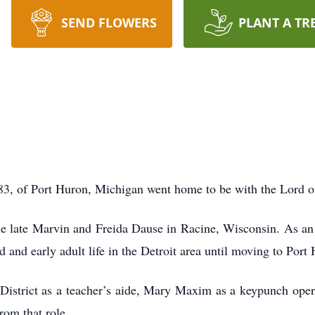
SEND FLOWERS
PLANT A TR
 83, of Port Huron, Michigan went home to be with the Lord 
e late Marvin and Freida Dause in Racine, Wisconsin. As an 
d and early adult life in the Detroit area until moving to Por
District as a teacher’s aide, Mary Maxim as a keypunch opera
from that role.