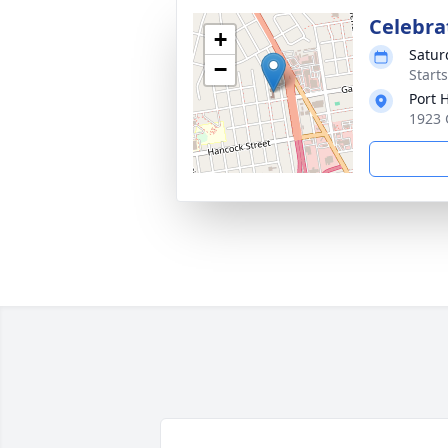
Celebrat
+
Satur
−
Start
Port 
1923 