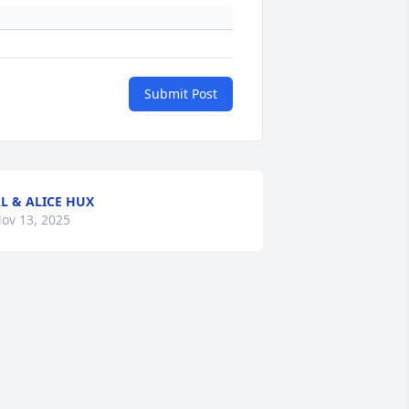
Submit Post
L & ALICE HUX
ov 13, 2025