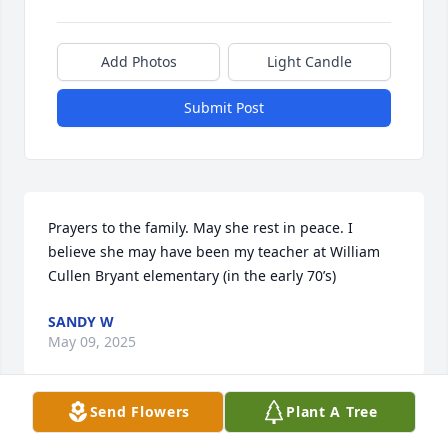
Add Photos
Light Candle
Submit Post
Prayers to the family. May she rest in peace. I 
believe she may have been my teacher at William 
Cullen Bryant elementary (in the early 70’s)
SANDY W
May 09, 2025
Send Flowers
Plant A Tree
Visits: 547