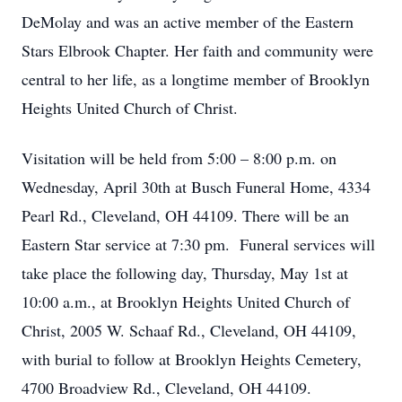
DeMolay and was an active member of the Eastern
Stars Elbrook Chapter. Her faith and community were
central to her life, as a longtime member of Brooklyn
Heights United Church of Christ.
Visitation will be held from 5:00 – 8:00 p.m. on
Wednesday, April 30th at Busch Funeral Home, 4334
Pearl Rd., Cleveland, OH 44109. There will be an
Eastern Star service at 7:30 pm. Funeral services will
take place the following day, Thursday, May 1st at
10:00 a.m., at Brooklyn Heights United Church of
Christ, 2005 W. Schaaf Rd., Cleveland, OH 44109,
with burial to follow at Brooklyn Heights Cemetery,
4700 Broadview Rd., Cleveland, OH 44109.