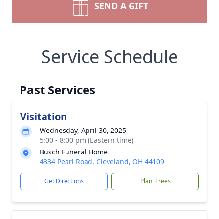
SEND A GIFT
Service Schedule
Past Services
Visitation
Wednesday, April 30, 2025
5:00 - 8:00 pm (Eastern time)
Busch Funeral Home
4334 Pearl Road, Cleveland, OH 44109
Get Directions
Plant Trees