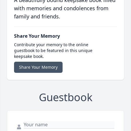
A beautifully bound keepsake book filled
with memories and condolences from
family and friends.
Share Your Memory
Contribute your memory to the online
guestbook to be featured in this unique
keepsake book.
Share Your Memory
Guestbook