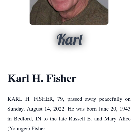
Karl
Karl H. Fisher
KARL H. FISHER, 79, passed away peacefully on
Sunday, August 14, 2022. He was born June 20, 1943
in Bedford, IN to the late Russell E. and Mary Alice
(Younger) Fisher.