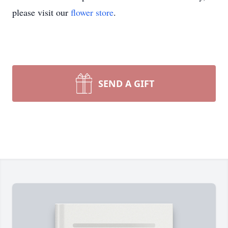
please visit our
flower store
.
SEND A GIFT