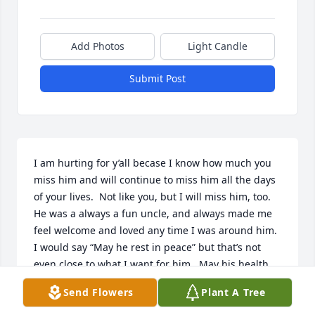
Add Photos
Light Candle
Submit Post
I am hurting for y’all becase I know how much you 
miss him and will continue to miss him all the days 
of your lives.  Not like you, but I will miss him, too.  
He was a always a fun uncle, and always made me 
feel welcome and loved any time I was around him.  
I would say “May he rest in peace” but that’s not 
even close to what I want for him.  May his health 
and vitality be restored… may he bound through 
Send Flowers
Plant A Tree
the heavens seeking adventure and sowing 
mischief.  We love you, Uncle Karl!