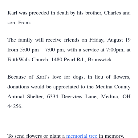
Karl was preceded in death by his brother, Charles and
son, Frank.
The family will receive friends on Friday, August 19
from 5:00 pm – 7:00 pm, with a service at 7:00pm, at
FaithWalk Church, 1480 Pearl Rd., Brunswick.
Because of Karl’s love for dogs, in lieu of flowers,
donations would be appreciated to the Medina County
Animal Shelter, 6334 Deerview Lane, Medina, OH
44256.
To send flowers or plant a
memorial tree
in memory,