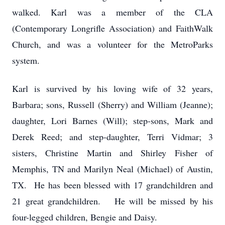
walked. Karl was a member of the CLA
(Contemporary Longrifle Association) and FaithWalk
Church, and was a volunteer for the MetroParks
system.
Karl is survived by his loving wife of 32 years,
Barbara; sons, Russell (Sherry) and William (Jeanne);
daughter, Lori Barnes (Will); step-sons, Mark and
Derek Reed; and step-daughter, Terri Vidmar; 3
sisters, Christine Martin and Shirley Fisher of
Memphis, TN and Marilyn Neal (Michael) of Austin,
TX. He has been blessed with 17 grandchildren and
21 great grandchildren. He will be missed by his
four-legged children, Bengie and Daisy.