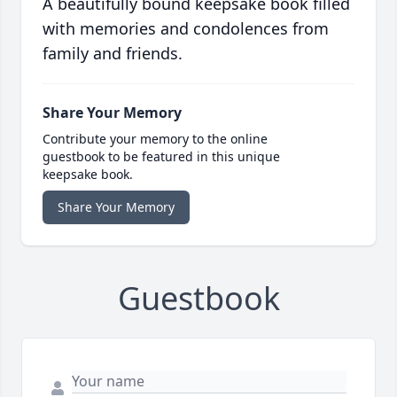
A beautifully bound keepsake book filled
with memories and condolences from
family and friends.
Share Your Memory
Contribute your memory to the online
guestbook to be featured in this unique
keepsake book.
Share Your Memory
Guestbook