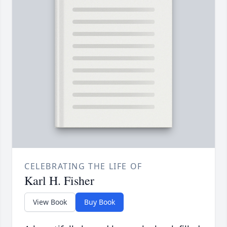
CELEBRATING THE LIFE OF
Karl H. Fisher
View Book
Buy Book