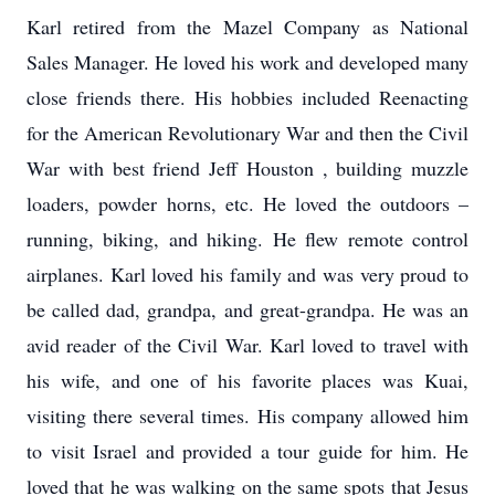
Karl retired from the Mazel Company as National
Sales Manager. He loved his work and developed many
close friends there. His hobbies included Reenacting
for the American Revolutionary War and then the Civil
War with best friend Jeff Houston , building muzzle
loaders, powder horns, etc. He loved the outdoors –
running, biking, and hiking. He flew remote control
airplanes. Karl loved his family and was very proud to
be called dad, grandpa, and great-grandpa. He was an
avid reader of the Civil War. Karl loved to travel with
his wife, and one of his favorite places was Kuai,
visiting there several times. His company allowed him
to visit Israel and provided a tour guide for him. He
loved that he was walking on the same spots that Jesus