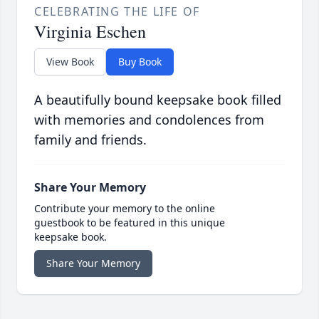
CELEBRATING THE LIFE OF
Virginia Eschen
View Book
Buy Book
A beautifully bound keepsake book filled
with memories and condolences from
family and friends.
Share Your Memory
Contribute your memory to the online
guestbook to be featured in this unique
keepsake book.
Share Your Memory