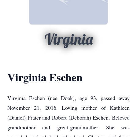
Virginia
Virginia Eschen
Virginia Eschen (nee Doak), age 93, passed away
November 21, 2016. Loving mother of Kathleen
(Daniel) Prater and Robert (Deborah) Eschen. Beloved
grandmother and great-grandmother. She was