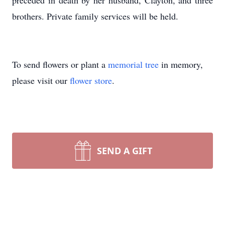
preceded in death by her husband, Clayton, and three
brothers. Private family services will be held.
To send flowers or plant a
memorial tree
in memory,
please visit our
flower store
.
SEND A GIFT