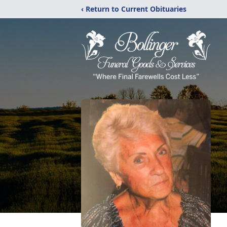
‹ Return to Current Obituaries