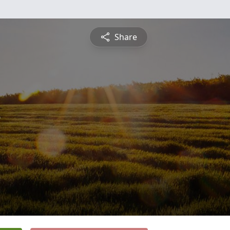
Share