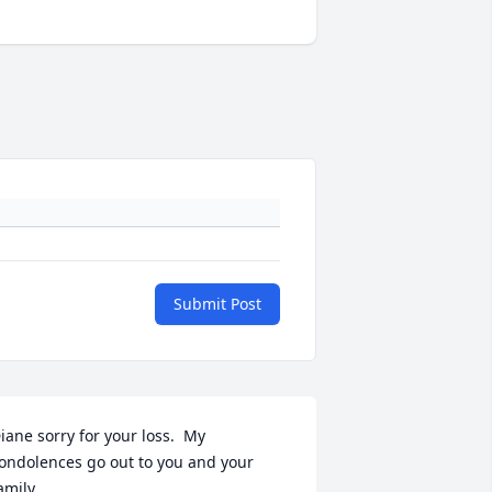
Submit Post
iane sorry for your loss.  My 
ondolences go out to you and your 
amily.