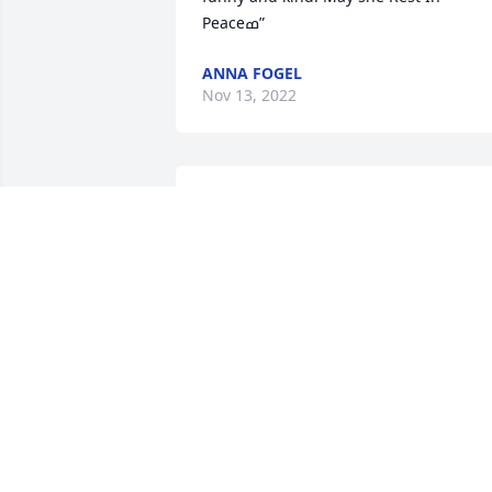
Peaceߘ”
ANNA FOGEL
Nov 13, 2022
So sorry for loss aid such beautiful and 
kind lady, she made my early childhood
so fun, she made sure I ate good meals.
Your mom and dad bought me 
matching shoes for Christmas. I never 
forgot how kind she was to me. She will
be missed in this life.❤️❤️❤️
ߥҰߥҰߥҰߙϰߏ۰ߙϰߏ۰ߙϰߏ»

My heart cries for you and Debbie that 
you have lost your mom. It’s such a 
terrible loss.