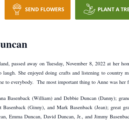
SEND FLOWERS
PLANT A TR
Duncan
nd, passed away on Tuesday, November 8, 2022 at her home
o laugh. She enjoyed doing crafts and listening to countr
e to everybody. The most important thing to Anne was her f
iana Basenback (William) and Debbie Duncan (Danny); gran
t Basenback (Ginny), and Mark Basenback (Jean); great gr
can, Emma Duncan, David Duncan, Jr., and Jimmy Basenback;