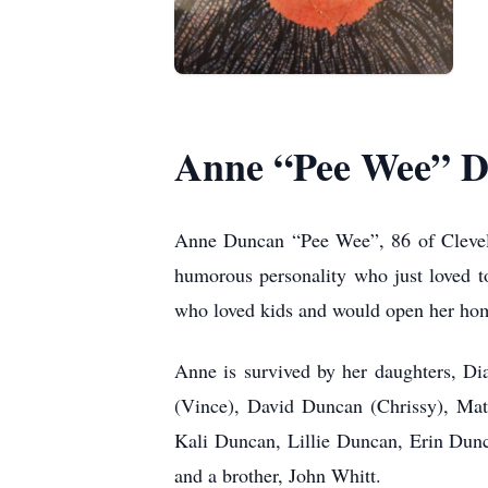
Anne “Pee Wee” 
Anne Duncan “Pee Wee”, 86 of Clevela
humorous personality who just loved t
who loved kids and would open her hom
Anne is survived by her daughters, D
(Vince), David Duncan (Chrissy), Mat
Kali Duncan, Lillie Duncan, Erin Dun
and a brother, John Whitt.