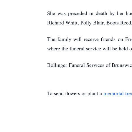
She was preceded in death by her hu
Richard Whitt, Polly Blair, Boots Reed,
The family will receive friends on F
where the funeral service will be held 
Bollinger Funeral Services of Brunswic
To send flowers or plant a
memorial tre