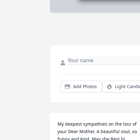
Add Photos
Light Candl
My deepest sympathies on the loss of 
your Dear Mother. A beautiful soul, so 
funny and kind. May she Rest In 