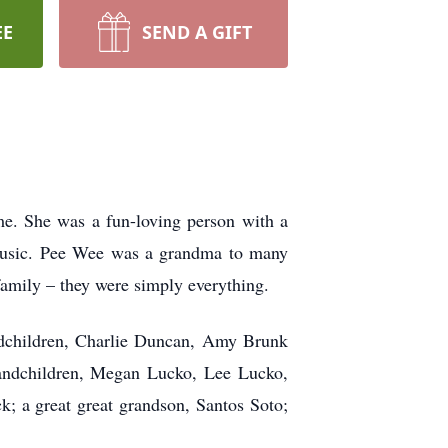
EE
SEND A GIFT
. She was a fun-loving person with a
y music. Pee Wee was a grandma to many
amily – they were simply everything.
dchildren, Charlie Duncan, Amy Brunk
andchildren, Megan Lucko, Lee Lucko,
 a great great grandson, Santos Soto;