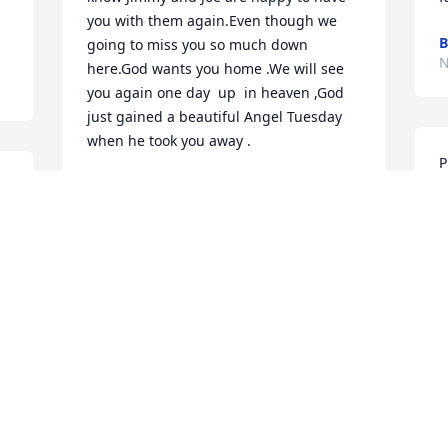
you with them again.Even though we 
B
going to miss you so much down 
N
here.God wants you home .We will see 
you again one day  up  in heaven ,God 
just gained a beautiful Angel Tuesday 
when he took you away .
P
NANCY SMITH
t
Nov 11, 2022
 
B
 
M
B
N
 
I am so sorry for your loss of Mrs D! I 
enjoyed her and Mr D over the years 
that I lived on Clark Ave. Many years 
have passed since I lived on that street, 
but I had great memories. I am sorry 
that I cannot make it tonight to the 