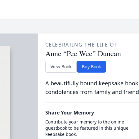
CELEBRATING THE LIFE OF
Anne “Pee Wee” Duncan
View Book
Buy Book
A beautifully bound keepsake book
condolences from family and friend
Share Your Memory
Contribute your memory to the online
guestbook to be featured in this unique
keepsake book.