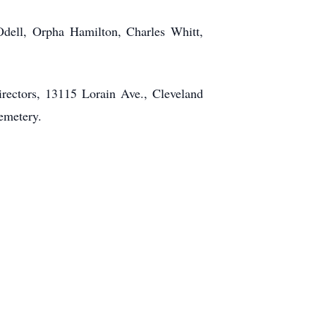
dell, Orpha Hamilton, Charles Whitt,
rectors, 13115 Lorain Ave., Cleveland
Cemetery.