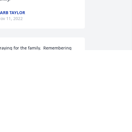
ARB TAYLOR
ov 11, 2022
raying for the family.  Remembering 
he life of a special lady.

ill and Sue Whitt

esa AZ.
ILL WHITT
ov 10, 2022