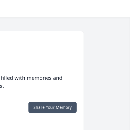
 filled with memories and
s.
Share Your Memory