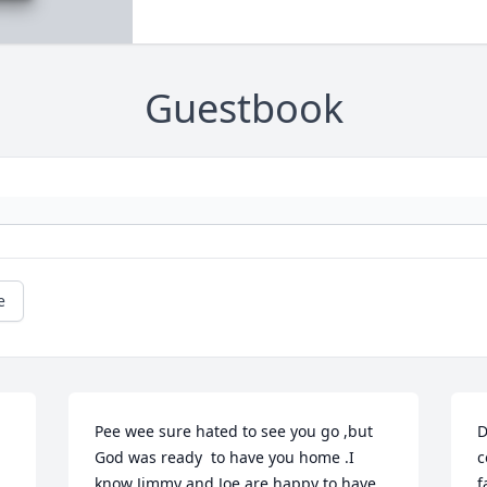
Guestbook
e
Pee wee sure hated to see you go ,but 
D
God was ready  to have you home .I 
c
know Jimmy and Joe are happy to have 
f