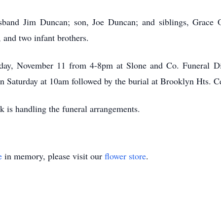
sband Jim Duncan; son, Joe Duncan; and siblings, Grace O
 and two infant brothers.
riday, November 11 from 4-8pm at Slone and Co. Funeral Di
on Saturday at 10am followed by the burial at Brooklyn Hts. 
k is handling the funeral arrangements.
e
in memory, please visit our
flower store
.