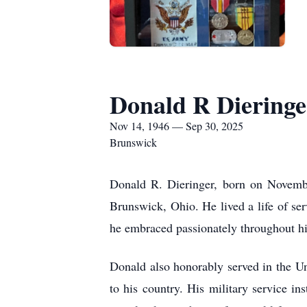
Donald R Dieringe
Nov 14, 1946 — Sep 30, 2025
Brunswick
Donald R. Dieringer, born on Novemb
Brunswick, Ohio. He lived a life of se
he embraced passionately throughout his
Donald also honorably served in the U
to his country. His military service ins