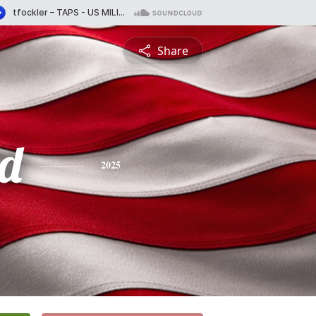
Share
d
2025