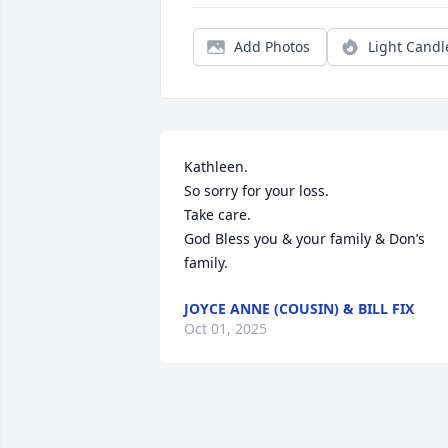
Add Photos
Light Candl
Kathleen.

So sorry for your loss.

Take care.

God Bless you & your family & Don’s 
family.
JOYCE ANNE (COUSIN) & BILL FIX
Oct 01, 2025