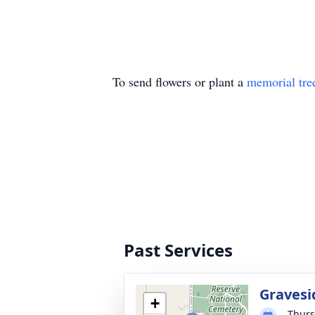
To send flowers or plant a
memorial tre
Past Services
Gravesi
+
Thurs