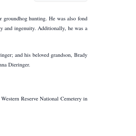
 for groundhog hunting. He was also fond
ty and ingenuity. Additionally, he was a
eringer; and his beloved grandson, Brady
nna Dieringer.
io Western Reserve National Cemetery in