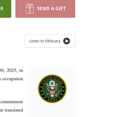
EE
SEND A GIFT
Listen to Obituary
0, 2025, in
n occupation
s commitment
at translated