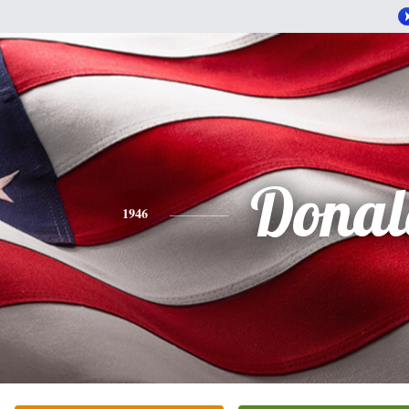
Donal
1946