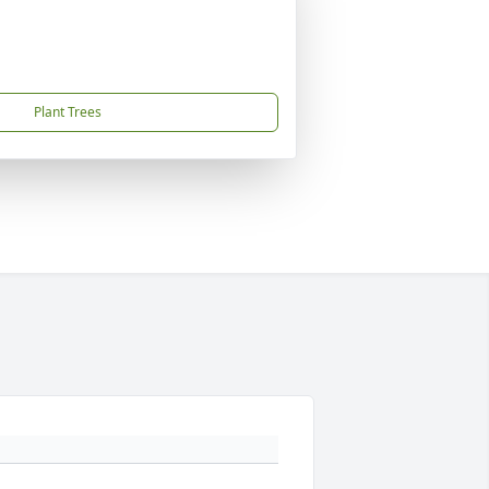
Plant Trees