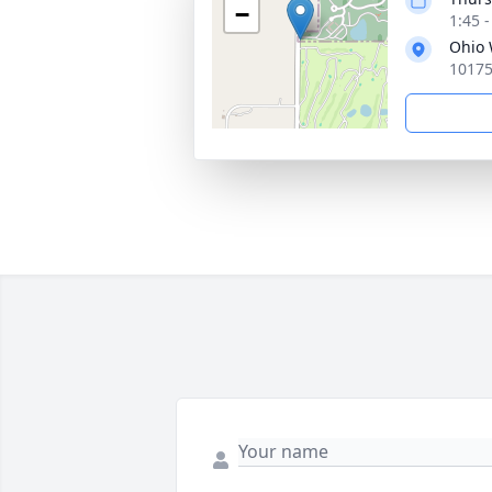
−
1:45 
Ohio 
10175