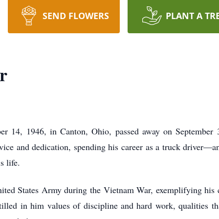
SEND FLOWERS
PLANT A TR
r
er 14, 1946, in Canton, Ohio, passed away on September 3
rvice and dedication, spending his career as a truck driver—a
 life.
nited States Army during the Vietnam War, exemplifying hi
tilled in him values of discipline and hard work, qualities th