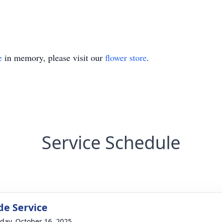
e
in memory, please visit our
flower store
.
Service Schedule
de Service
day, October 16, 2025