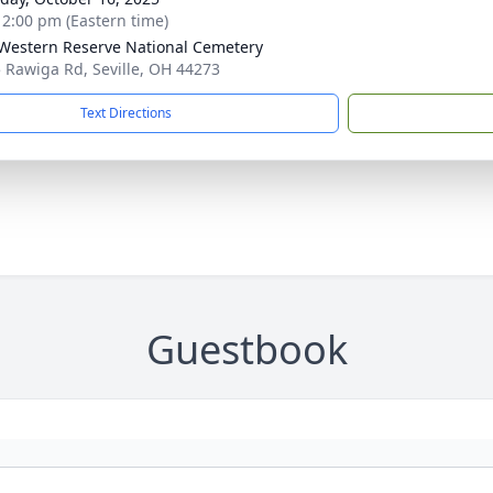
- 2:00 pm (Eastern time)
Western Reserve National Cemetery
 Rawiga Rd, Seville, OH 44273
Text Directions
Guestbook