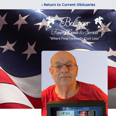
‹ Return to Current Obituaries