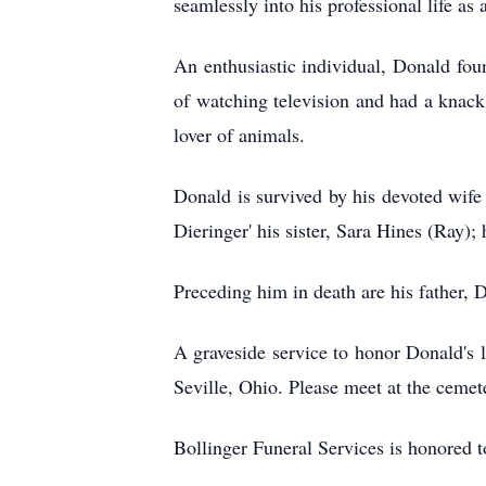
seamlessly into his professional life as a
An enthusiastic individual, Donald foun
of watching television and had a knack 
lover of animals.
Donald is survived by his devoted wife 
Dieringer' his sister, Sara Hines (Ray)
Preceding him in death are his father, 
A graveside service to honor Donald's 
Seville, Ohio. Please meet at the cemete
Bollinger Funeral Services is honored 