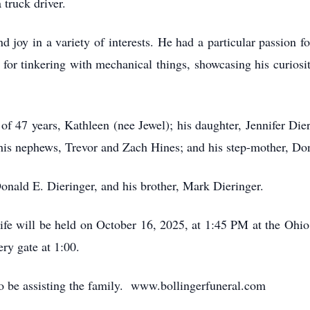
 truck driver.
d joy in a variety of interests. He had a particular passion
for tinkering with mechanical things, showcasing his curiosi
of 47 years, Kathleen (nee Jewel); his daughter, Jennifer Di
; his nephews, Trevor and Zach Hines; and his step-mother, Do
Donald E. Dieringer, and his brother, Mark Dieringer.
life will be held on October 16, 2025, at 1:45 PM at the Oh
ry gate at 1:00.
to be assisting the family. www.bollingerfuneral.com