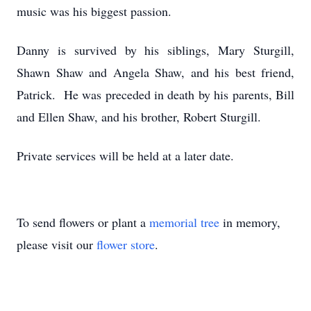
music was his biggest passion.
Danny is survived by his siblings, Mary Sturgill,
Shawn Shaw and Angela Shaw, and his best friend,
Patrick. He was preceded in death by his parents, Bill
and Ellen Shaw, and his brother, Robert Sturgill.
Private services will be held at a later date.
To send flowers or plant a
memorial tree
in memory,
please visit our
flower store
.