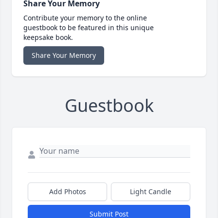
Share Your Memory
Contribute your memory to the online
guestbook to be featured in this unique
keepsake book.
Share Your Memory
Guestbook
Add Photos
Light Candle
Submit Post