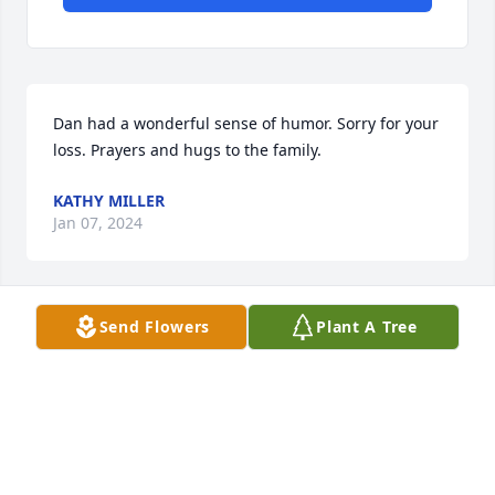
Dan had a wonderful sense of humor. Sorry for your 
loss. Prayers and hugs to the family.
KATHY MILLER
Jan 07, 2024
Send Flowers
Plant A Tree
Sorry for your loss.
KAREN MCHOOD PACHECO
Jan 05, 2024