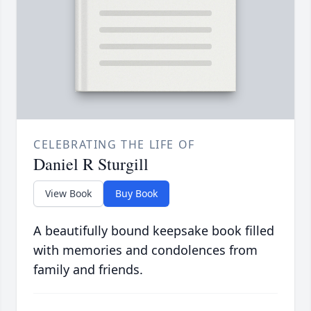
CELEBRATING THE LIFE OF
Daniel R Sturgill
View Book
Buy Book
A beautifully bound keepsake book filled
with memories and condolences from
family and friends.