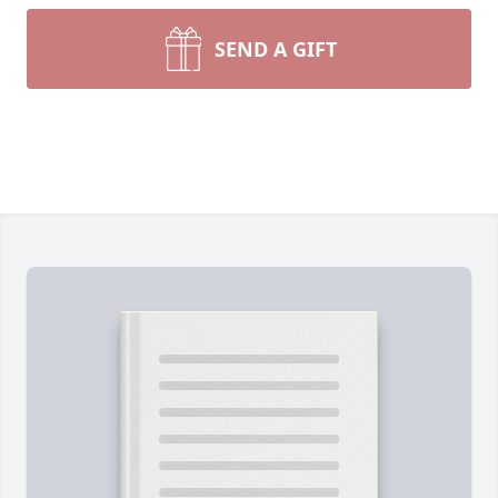
SEND A GIFT