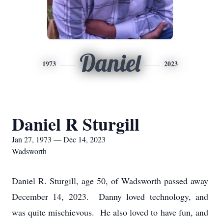
Daniel
1973
2023
Daniel R Sturgill
Jan 27, 1973 — Dec 14, 2023
Wadsworth
Daniel R. Sturgill, age 50, of Wadsworth passed away
December 14, 2023. Danny loved technology, and
was quite mischievous. He also loved to have fun, and