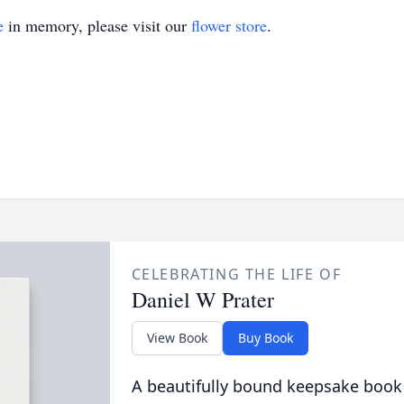
e
in memory, please visit our
flower store
.
CELEBRATING THE LIFE OF
Daniel W Prater
View Book
Buy Book
A beautifully bound keepsake book