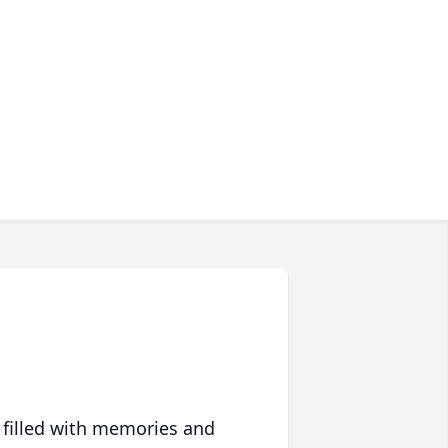
 filled with memories and