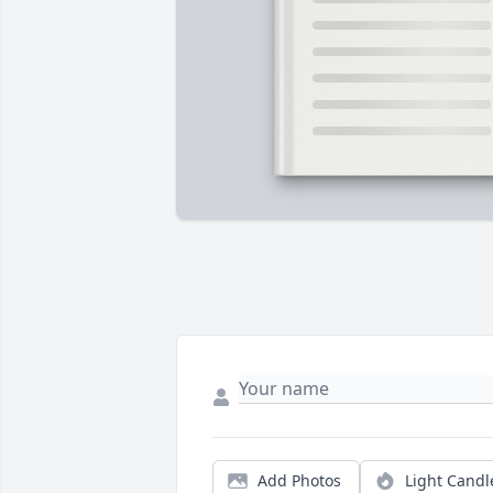
Add Photos
Light Candl