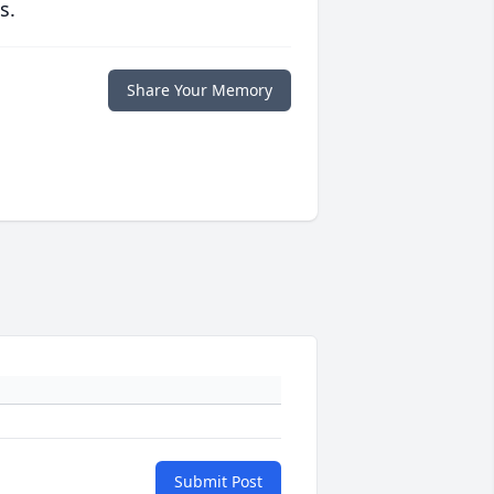
s.
Share Your Memory
Submit Post