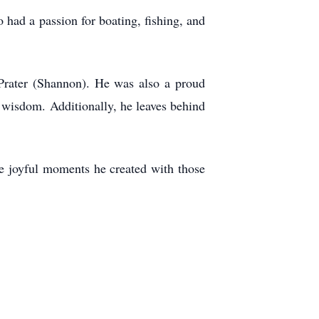
 had a passion for boating, fishing, and
 Prater (Shannon). He was also a proud
 wisdom. Additionally, he leaves behind
the joyful moments he created with those