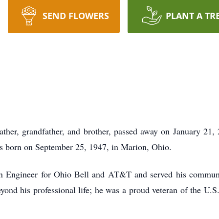
SEND FLOWERS
PLANT A TR
father, grandfather, and brother, passed away on January 21,
as born on September 25, 1947, in Marion, Ohio.
ign Engineer for Ohio Bell and AT&T and served his commun
ond his professional life; he was a proud veteran of the U.S