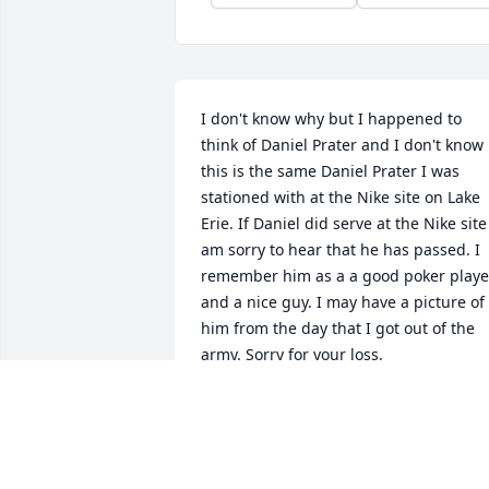
I don't know why but I happened to 
think of Daniel Prater and I don't know i
this is the same Daniel Prater I was 
stationed with at the Nike site on Lake 
Erie. If Daniel did serve at the Nike site 
am sorry to hear that he has passed. I 
remember him as a a good poker player
and a nice guy. I may have a picture of 
him from the day that I got out of the 
army. Sorry for your loss.

Bruce Weatherwalks
BRUCE WEATHERWALKS
Aug 27, 2025