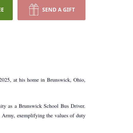
EE
SEND A GIFT
 2025, at his home in Brunswick, Ohio,
ity as a Brunswick School Bus Driver.
. Army, exemplifying the values of duty