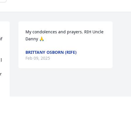
My condolences and prayers. RIH Uncle 
f 
Danny 🙏
BRITTANY OSBORN (RIFE)
Feb 09, 2025
I 
 