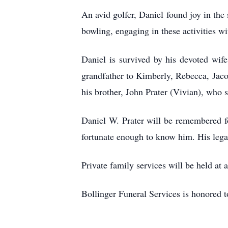
An avid golfer, Daniel found joy in the
bowling, engaging in these activities w
Daniel is survived by his devoted wif
grandfather to Kimberly, Rebecca, Jaco
his brother, John Prater (Vivian), wh
Daniel W. Prater will be remembered for
fortunate enough to know him. His legac
Private family services will be held at a
Bollinger Funeral Services is honored to