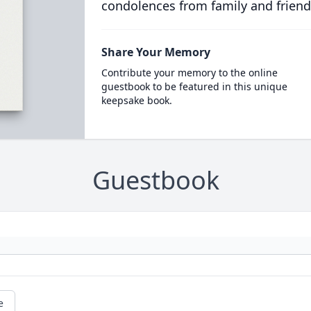
condolences from family and friend
Share Your Memory
Contribute your memory to the online
guestbook to be featured in this unique
keepsake book.
Guestbook
e