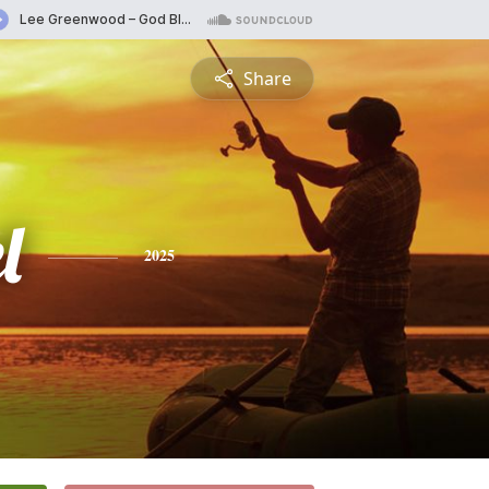
Share
l
2025