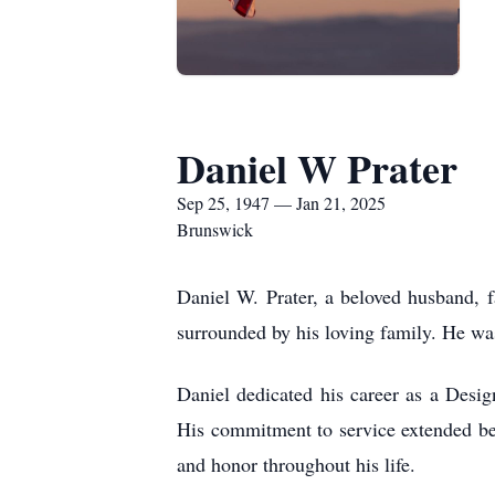
Daniel W Prater
Sep 25, 1947 — Jan 21, 2025
Brunswick
Daniel W. Prater, a beloved husband, 
surrounded by his loving family. He w
Daniel dedicated his career as a Des
His commitment to service extended bey
and honor throughout his life.