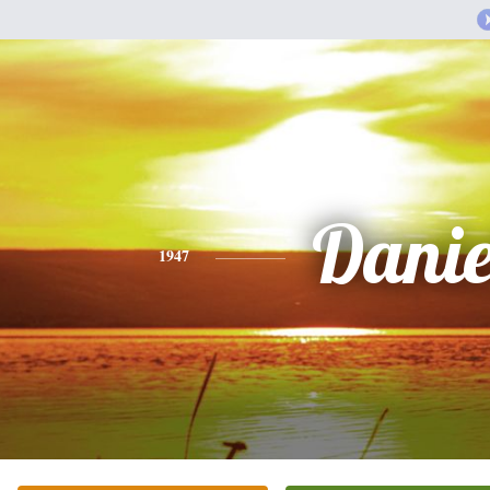
Danie
1947