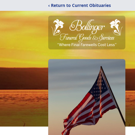
‹ Return to Current Obituaries