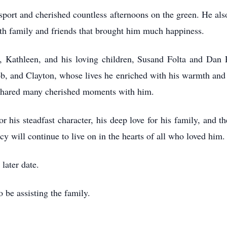
 sport and cherished countless afternoons on the green. He also
ith family and friends that brought him much happiness.
e, Kathleen, and his loving children, Susand Folta and Dan
b, and Clayton, whose lives he enriched with his warmth and
o shared many cherished moments with him.
 his steadfast character, his deep love for his family, and 
y will continue to live on in the hearts of all who loved him.
 later date.
 be assisting the family.