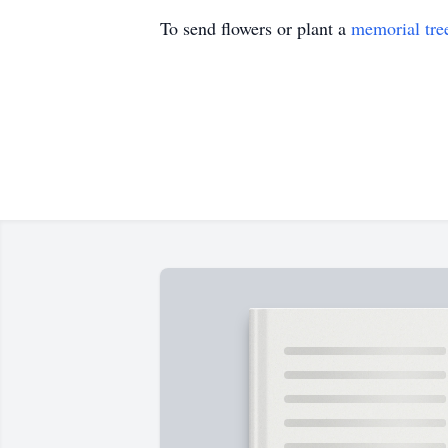
To send flowers or plant a
memorial tre