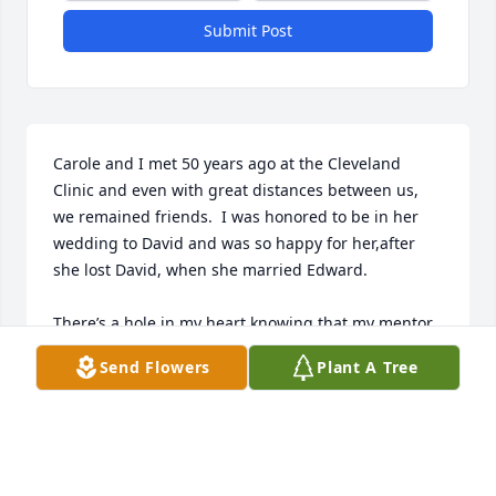
Submit Post
Carole and I met 50 years ago at the Cleveland 
Clinic and even with great distances between us, 
we remained friends.  I was honored to be in her 
wedding to David and was so happy for her,after 
she lost David, when she married Edward.

There’s a hole in my heart knowing that my mentor 
and friend is gone. However, she’s no longer in 
Send Flowers
Plant A Tree
pain.  Til we meet again, my dear friend.
SUSAN RIESS
Dec 28, 2024