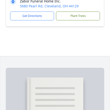
Zabor Funeral Home Inc.
5680 Pearl Rd, Cleveland, OH 44129
Get Directions
Plant Trees