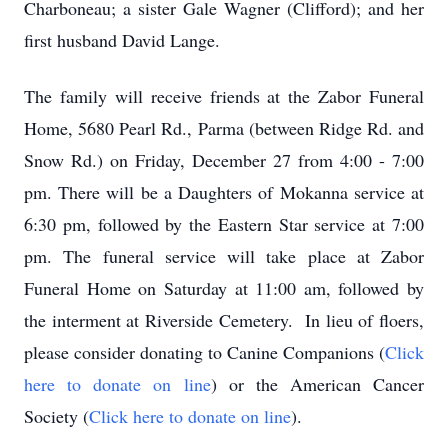
Charboneau; a sister Gale Wagner (Clifford); and her
first husband David Lange.
The family will receive friends at the Zabor Funeral
Home, 5680 Pearl Rd., Parma (between Ridge Rd. and
Snow Rd.) on Friday, December 27 from 4:00 - 7:00
pm. There will be a Daughters of Mokanna service at
6:30 pm, followed by the Eastern Star service at 7:00
pm. The funeral service will take place at Zabor
Funeral Home on Saturday at 11:00 am, followed by
the interment at Riverside Cemetery. In lieu of floers,
please consider donating to Canine Companions (
Click
here to donate on line
) or the American Cancer
Society (
Click here to donate on line
).