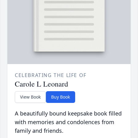
CELEBRATING THE LIFE OF
Carole L Leonard
View Book
Buy Book
A beautifully bound keepsake book filled
with memories and condolences from
family and friends.