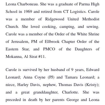
Leona Charboneau. She was a graduate of Parma High
School in 1969 and retired from CT Logistics. Carole
was a member of Ridgewood United Methodist
Church. She loved cooking, camping, and sewing.
Carole was a member of the Order of the White Shrine
of Jerusalem, PM of Ellbrook Chapter Order of the
Eastern Star, and PMCO of the Daughters of
Mokanna, Al Sirat #11.
Carole is survived by her husband of 9 years, Edward
Leonard; Anna Coyne (PJ) and Tamara Leonard; a
niece, Harley Davis, nephew, Thomas Davis (Kristy);
and a great granddaughter, Charlotte. She was
preceded in death by her parents George and Leona