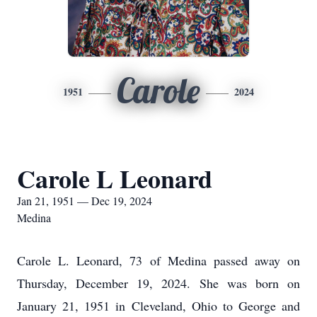
Carole
1951
2024
Carole L Leonard
Jan 21, 1951 — Dec 19, 2024
Medina
Carole L. Leonard, 73 of Medina passed away on
Thursday, December 19, 2024. She was born on
January 21, 1951 in Cleveland, Ohio to George and