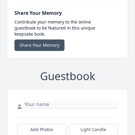
Share Your Memory
Contribute your memory to the online
guestbook to be featured in this unique
keepsake book.
Share Your Memory
Guestbook
Add Photos
Light Candle