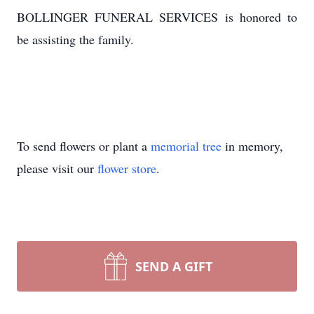
BOLLINGER FUNERAL SERVICES is honored to
be assisting the family.
To send flowers or plant a
memorial tree
in memory,
please visit our
flower store
.
SEND A GIFT