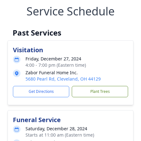
Service Schedule
Past Services
Visitation
Friday, December 27, 2024
4:00 - 7:00 pm (Eastern time)
Zabor Funeral Home Inc.
5680 Pearl Rd, Cleveland, OH 44129
Get Directions
Plant Trees
Funeral Service
Saturday, December 28, 2024
Starts at 11:00 am (Eastern time)