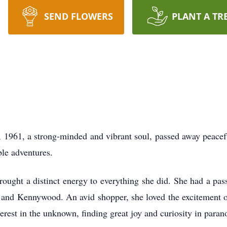
SEND FLOWERS
PLANT A TR
, 1961, a strong-minded and vibrant soul, passed away peace
ble adventures.
rought a distinct energy to everything she did. She had a passi
 and Kennywood. An avid shopper, she loved the excitement of
rest in the unknown, finding great joy and curiosity in parano