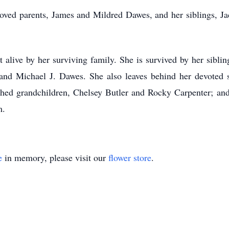
loved parents, James and Mildred Dawes, and her siblings, 
alive by her surviving family. She is survived by her sibli
nd Michael J. Dawes. She also leaves behind her devoted s
shed grandchildren, Chelsey Butler and Rocky Carpenter; and
m.
e
in memory, please visit our
flower store
.