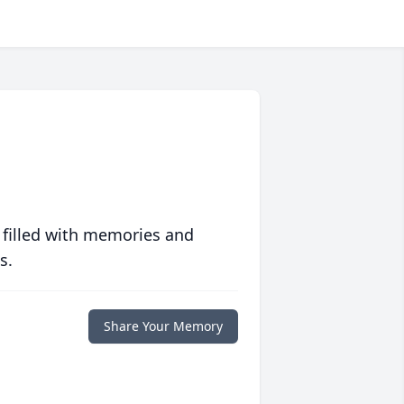
 filled with memories and
s.
Share Your Memory