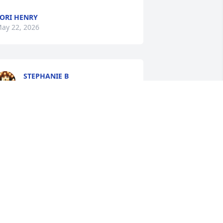
ORI HENRY
ay 22, 2026
STEPHANIE B
May 19, 2026
PEGGY
May 19, 2026