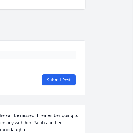
Submit Post
he will be missed. I remember going to 
ershey with her, Ralph and her 
randdaughter.