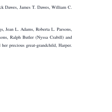
Jack Dawes, James T. Dawes, William C.
ngs, Jean L. Adams, Roberta L. Parsons,
ons, Ralph Butler (Nyssa Crabill) and
 her precious great-grandchild, Harper.