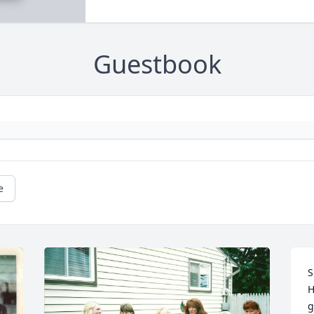
Guestbook
e
S
H
g