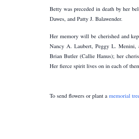
Betty was preceded in death by her be
Dawes, and Patty J. Balawender.
Her memory will be cherished and kept 
Nancy A. Laubert, Peggy L. Menini, a
Brian Butler (Callie Hanus); her cheri
Her fierce spirit lives on in each of the
To send flowers or plant a
memorial tre