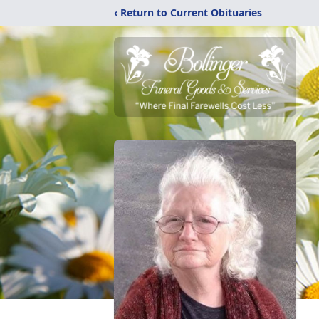
‹ Return to Current Obituaries