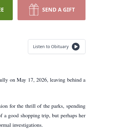
EE
SEND A GIFT
Listen to Obituary
fully on May 17, 2026, leaving behind a
on for the thrill of the parks, spending
 a good shopping trip, but perhaps her
rmal investigations.