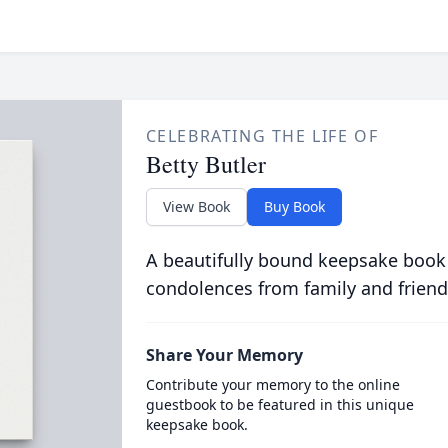
CELEBRATING THE LIFE OF
Betty Butler
View Book
Buy Book
A beautifully bound keepsake book
condolences from family and friend
Share Your Memory
Contribute your memory to the online
guestbook to be featured in this unique
keepsake book.