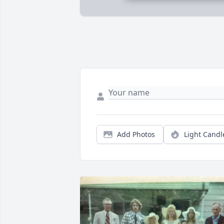
Add Photos
Light Candl