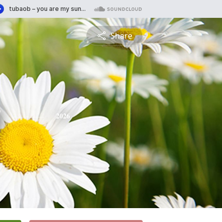
Share
y
2026