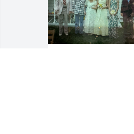
ANGELA
May 25, 2026
PEGGY MENINI
May 22, 2026