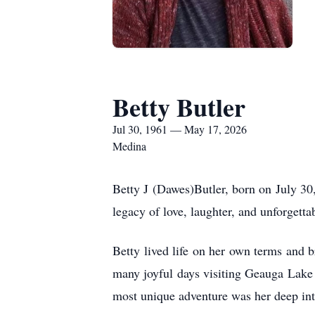
Betty Butler
Jul 30, 1961 — May 17, 2026
Medina
Betty J (Dawes)Butler, born on July 30
legacy of love, laughter, and unforgetta
Betty lived life on her own terms and b
many joyful days visiting Geauga Lake
most unique adventure was her deep inte