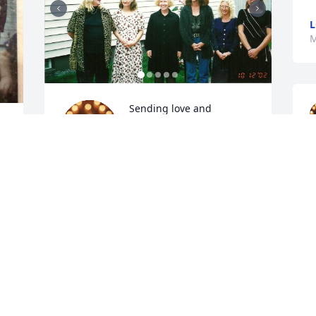
L
M
Sending love and 
heartfelt condolences. 
Rest in peace Aunt Betty. 
xoxo
ANGELA
May 25, 2026
This is Larry Skruck's mom. I am so sorry 
for your loss. Please know you are in my 
thoughts and prayers. God be with you.