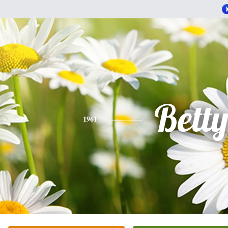
Bett
1961