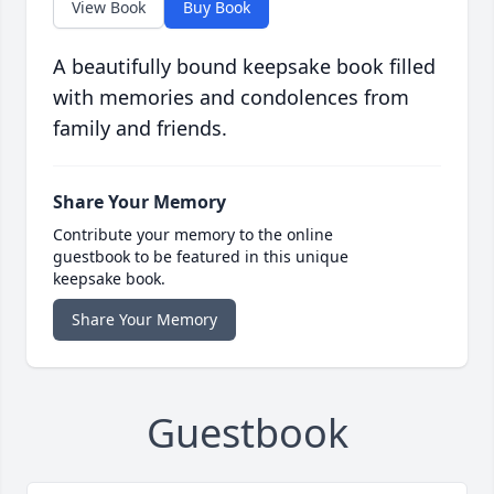
View Book
Buy Book
A beautifully bound keepsake book filled
with memories and condolences from
family and friends.
Share Your Memory
Contribute your memory to the online
guestbook to be featured in this unique
keepsake book.
Share Your Memory
Guestbook