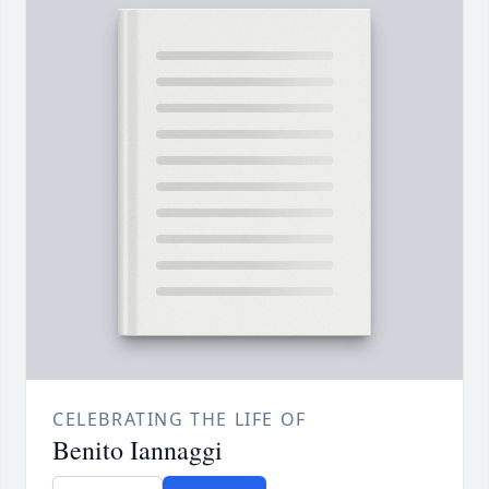
CELEBRATING THE LIFE OF
Benito Iannaggi