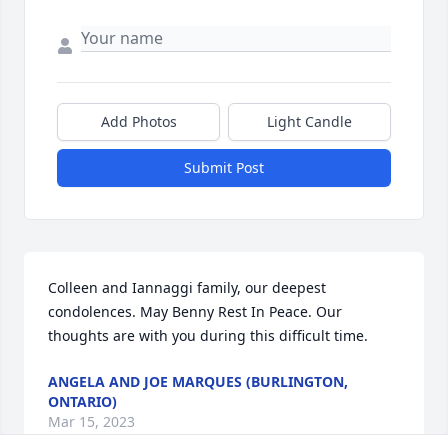
Add Photos
Light Candle
Submit Post
Colleen and Iannaggi family, our deepest 
condolences. May Benny Rest In Peace. Our 
thoughts are with you during this difficult time.
ANGELA AND JOE MARQUES (BURLINGTON,
ONTARIO)
Mar 15, 2023