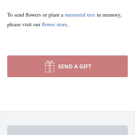
To send flowers or plant a
memorial tree
in memory,
please visit our
flower store
.
SEND A GIFT