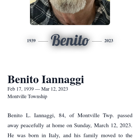
Benito
1939
2023
Benito Iannaggi
Feb 17, 1939 — Mar 12, 2023
Montville Township
Benito L. Iannaggi, 84, of Montville Twp. passed
away peacefully at home on Sunday, March 12, 2023.
He was born in Italy, and his family moved to the