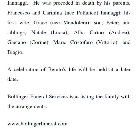
Iannaggi. He was preceded in death by his parents,
Francesco and Carmina (nee Poliafico) Iannaggi; his
first wife, Grace (nee Mendolera); son, Peter; and
siblings, Natale (Lucia), Alba Cirino (Andrea),
Gaetano (Corine), Maria Cristofaro (Vittorio), and
Biagio.
A celebration of Benito’s life will be held at a later
date.
Bollinger Funeral Services is assisting the family with
the arrangements.
www.bollingerfuneral.com