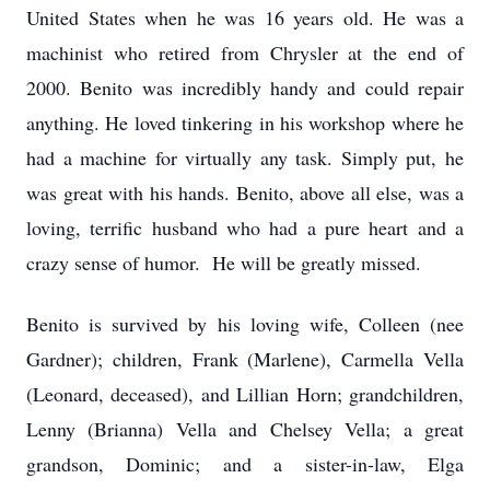
United States when he was 16 years old. He was a
machinist who retired from Chrysler at the end of
2000. Benito was incredibly handy and could repair
anything. He loved tinkering in his workshop where he
had a machine for virtually any task. Simply put, he
was great with his hands. Benito, above all else, was a
loving, terrific husband who had a pure heart and a
crazy sense of humor. He will be greatly missed.
Benito is survived by his loving wife, Colleen (nee
Gardner); children, Frank (Marlene), Carmella Vella
(Leonard, deceased), and Lillian Horn; grandchildren,
Lenny (Brianna) Vella and Chelsey Vella; a great
grandson, Dominic; and a sister-in-law, Elga