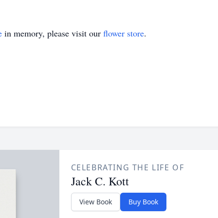
e
in memory, please visit our
flower store
.
CELEBRATING THE LIFE OF
Jack C. Kott
View Book
Buy Book