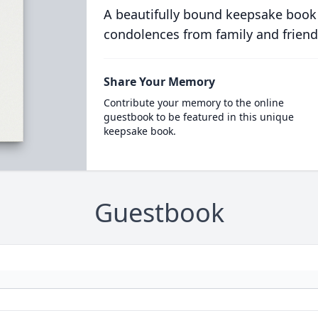
A beautifully bound keepsake book
condolences from family and friend
Share Your Memory
Contribute your memory to the online
guestbook to be featured in this unique
keepsake book.
Guestbook