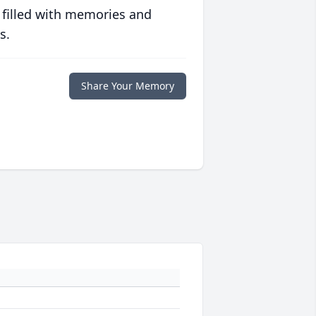
 filled with memories and
s.
Share Your Memory