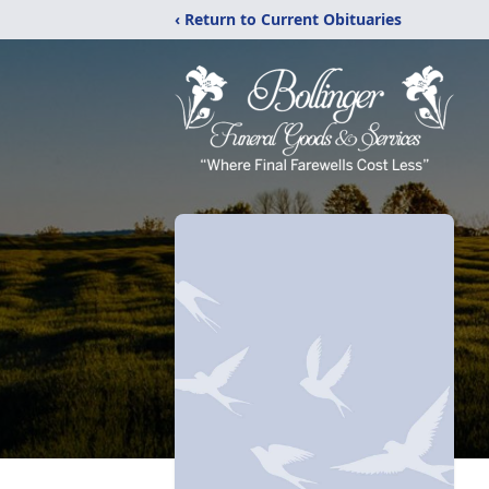
‹ Return to Current Obituaries