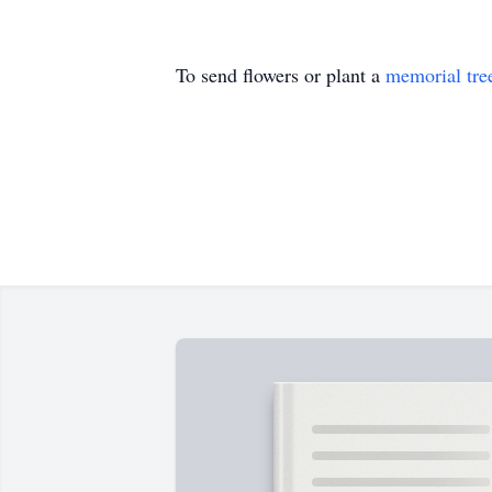
To send flowers or plant a
memorial tre