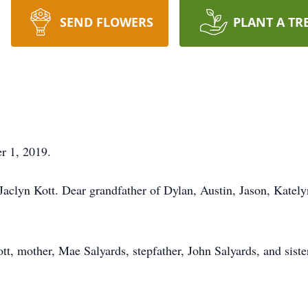
SEND FLOWERS
PLANT A TR
 1, 2019.
Jaclyn Kott. Dear grandfather of Dylan, Austin, Jason, Kate
tt, mother, Mae Salyards, stepfather, John Salyards, and siste