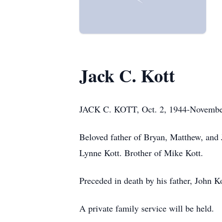
Jack C. Kott
JACK C. KOTT, Oct. 2, 1944-November
Beloved father of Bryan, Matthew, and 
Lynne Kott. Brother of Mike Kott.
Preceded in death by his father, John Ko
A private family service will be held.