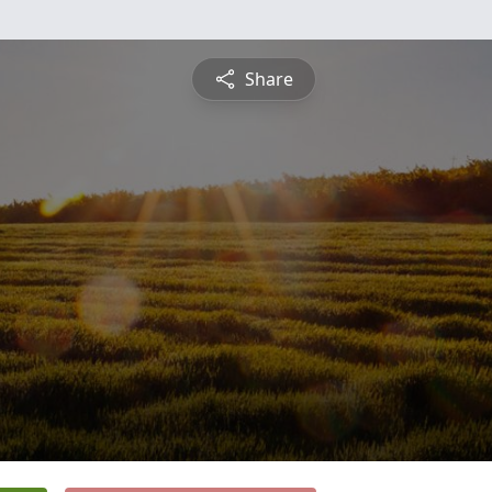
Share