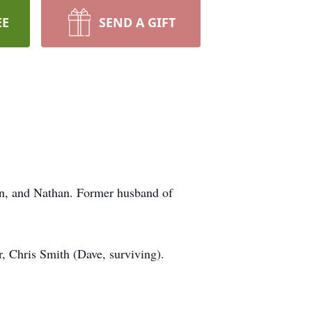
EE
SEND A GIFT
lyn, and Nathan. Former husband of
r, Chris Smith (Dave, surviving).